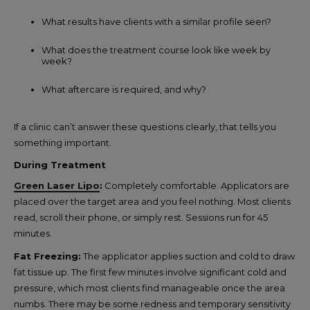
What results have clients with a similar profile seen?
What does the treatment course look like week by
week?
What aftercare is required, and why?
If a clinic can’t answer these questions clearly, that tells you
something important.
During Treatment
Green Laser Lipo
:
Completely comfortable. Applicators are
placed over the target area and you feel nothing. Most clients
read, scroll their phone, or simply rest. Sessions run for 45
minutes.
Fat Freezing:
The applicator applies suction and cold to draw
fat tissue up. The first few minutes involve significant cold and
pressure, which most clients find manageable once the area
numbs. There may be some redness and temporary sensitivity