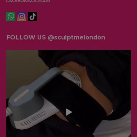
FOLLOW US @sculptmelondon