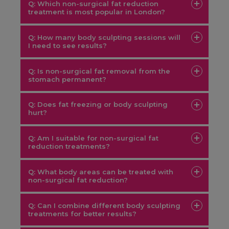
Q: Which non-surgical fat reduction
treatment is most popular in London?
Q: How many body sculpting sessions will
I need to see results?
Q: Is non-surgical fat removal from the
EMS
stomach permanent?
Body Sculpt
Q: Does fat freezing or body sculpting
hurt?
Q: Am I suitable for non-surgical fat
reduction treatments?
Q: What body areas can be treated with
non-surgical fat reduction?
Sculptme
Q: Can I combine different body sculpting
treatments for better results?
Green