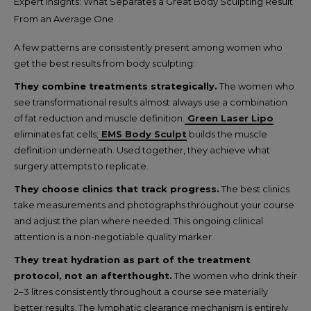
Expert Insights: What Separates a Great Body Sculpting Result
From an Average One
A few patterns are consistently present among women who
get the best results from body sculpting:
They combine treatments strategically.
The women who
see transformational results almost always use a combination
of fat reduction and muscle definition.
Green Laser Lipo
eliminates fat cells;
EMS Body Sculpt
builds the muscle
definition underneath. Used together, they achieve what
surgery attempts to replicate.
They choose clinics that track progress.
The best clinics
take measurements and photographs throughout your course
and adjust the plan where needed. This ongoing clinical
attention is a non-negotiable quality marker.
They treat hydration as part of the treatment
protocol, not an afterthought.
The women who drink their
2–3 litres consistently throughout a course see materially
better results. The lymphatic clearance mechanism is entirely