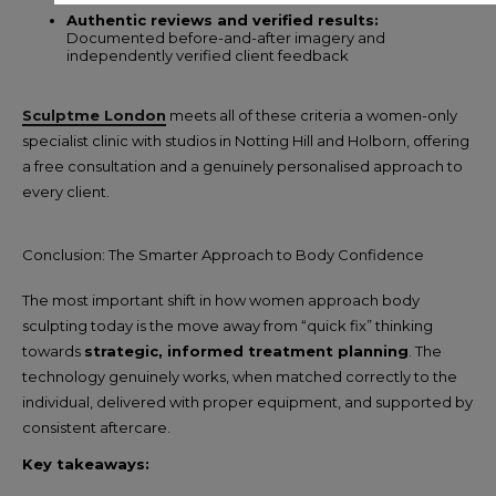
Authentic reviews and verified results:
Documented before-and-after imagery and
independently verified client feedback
Sculptme London
meets all of these criteria a women-only
specialist clinic with studios in Notting Hill and Holborn, offering
a free consultation and a genuinely personalised approach to
every client.
Conclusion: The Smarter Approach to Body Confidence
The most important shift in how women approach body
sculpting today is the move away from “quick fix” thinking
towards
strategic, informed treatment planning
. The
technology genuinely works, when matched correctly to the
individual, delivered with proper equipment, and supported by
consistent aftercare.
Key takeaways: