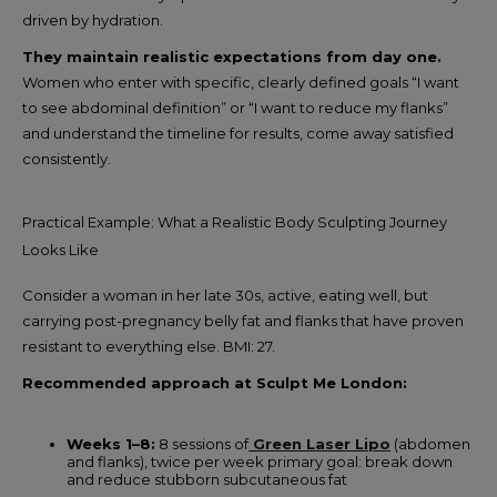
driven by hydration.
They maintain realistic expectations from day one.
Women who enter with specific, clearly defined goals “I want
to see abdominal definition” or “I want to reduce my flanks”
and understand the timeline for results, come away satisfied
consistently.
Practical Example: What a Realistic Body Sculpting Journey
Looks Like
Consider a woman in her late 30s, active, eating well, but
carrying post-pregnancy belly fat and flanks that have proven
resistant to everything else. BMI: 27.
Recommended approach at Sculpt Me London:
Weeks 1–8:
8 sessions of
Green Laser Lipo
(abdomen
and flanks), twice per week primary goal: break down
and reduce stubborn subcutaneous fat