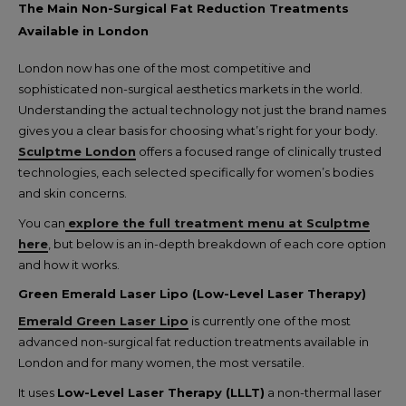
The Main Non-Surgical Fat Reduction Treatments
Available in London
London now has one of the most competitive and
sophisticated non-surgical aesthetics markets in the world.
Understanding the actual technology not just the brand names
gives you a clear basis for choosing what’s right for your body.
Sculptme London
offers a focused range of clinically trusted
technologies, each selected specifically for women’s bodies
and skin concerns.
You can
explore the full treatment menu at Sculptme
here
, but below is an in-depth breakdown of each core option
and how it works.
Green Emerald Laser Lipo (Low-Level Laser Therapy)
Emerald Green Laser Lipo
is currently one of the most
advanced non-surgical fat reduction treatments available in
London and for many women, the most versatile.
It uses
Low-Level Laser Therapy (LLLT)
a non-thermal laser