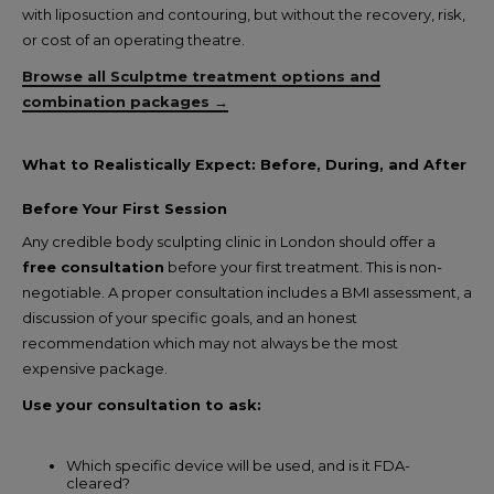
with liposuction and contouring, but without the recovery, risk,
or cost of an operating theatre.
Browse all Sculptme treatment options and
combination packages →
What to Realistically Expect: Before, During, and After
Before Your First Session
Any credible body sculpting clinic in London should offer a
free consultation
before your first treatment. This is non-
negotiable. A proper consultation includes a BMI assessment, a
discussion of your specific goals, and an honest
recommendation which may not always be the most
expensive package.
Use your consultation to ask:
Which specific device will be used, and is it FDA-
cleared?