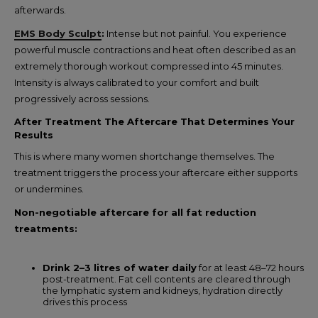
afterwards.
EMS Body Sculpt
:
Intense but not painful. You experience
powerful muscle contractions and heat often described as an
extremely thorough workout compressed into 45 minutes.
Intensity is always calibrated to your comfort and built
progressively across sessions.
After Treatment The Aftercare That Determines Your
Results
This is where many women shortchange themselves. The
treatment triggers the process your aftercare either supports
or undermines.
Non-negotiable aftercare for all fat reduction
treatments:
Drink 2–3 litres of water daily
for at least 48–72 hours
post-treatment. Fat cell contents are cleared through
the lymphatic system and kidneys, hydration directly
drives this process