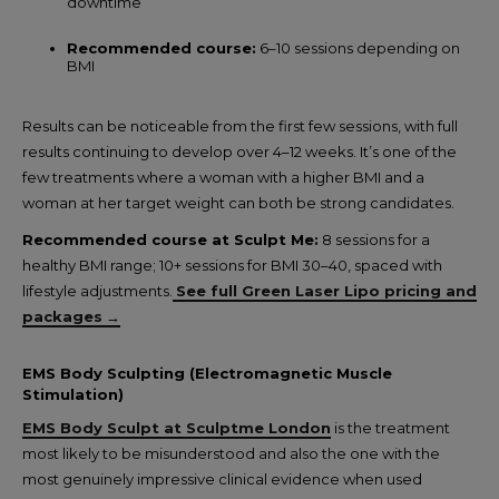
downtime
Recommended course:
6–10 sessions depending on
BMI
Results can be noticeable from the first few sessions, with full
results continuing to develop over 4–12 weeks. It’s one of the
few treatments where a woman with a higher BMI and a
woman at her target weight can both be strong candidates.
Recommended course at Sculpt Me:
8 sessions for a
healthy BMI range; 10+ sessions for BMI 30–40, spaced with
lifestyle adjustments.
See full Green Laser Lipo pricing and
packages
→
EMS Body Sculpting (Electromagnetic Muscle
Stimulation)
EMS Body Sculpt at Sculptme London
is the treatment
most likely to be misunderstood and also the one with the
most genuinely impressive clinical evidence when used