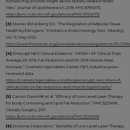
humans may provide insight about obesity-related health
risks.” Journal of Lipid Research, 2019; PMC6795075.
https://pmc.ncbi.nlm.nih.gov/articles/PMC6795075/
[3]
Steiner BM & Berry DC. “The Regulation of Adipose Tissue
Health by Estrogens.” Frontiers in Endocrinology (Sec. Obesity),
Vol. 13, May 2022.
https://www.frontiersin.org/journals/endocrinology/articles/10.338
[4]
Emsculpt NEO Clinical Evidence. “HIFEM + RF Clinical Trials:
Average 25–30% Fat Reduction and 20–30% Muscle Mass
Increase.” Cosmetic Injectables Center / BTL Industries peer-
reviewed data.
https://cosmeticinjectables.com/blog/emsculpt-neo-hifem-rf-
clinical-trials-on-fat-reduction-and-muscle-hypertrophy/
[5]
Caruso-Davis MK et al. “Efficacy of Low-Level Laser Therapy
for Body Contouring and Spot Fat Reduction.” PMC5225499,
Obesity Surgery, 2011.
https://pmc.ncbi.nlm.nih.gov/articles/PMC5225499/
[6]
Erchonia Corporation. “Benefits of Low-Level Laser Therapy