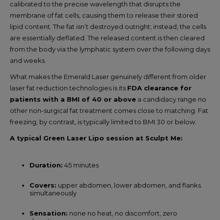
calibrated to the precise wavelength that disrupts the
membrane of fat cells, causing them to release their stored
lipid content. The fat isn’t destroyed outright; instead, the cells
are essentially deflated. The released content is then cleared
from the body via the lymphatic system over the following days
and weeks.
What makes the Emerald Laser genuinely different from older
laser fat reduction technologies is its
FDA clearance for
patients with a BMI of 40 or above
a candidacy range no
other non-surgical fat treatment comes close to matching. Fat
freezing, by contrast, is typically limited to BMI 30 or below.
A typical Green Laser Lipo session at Sculpt Me:
Duration:
45 minutes
Covers:
upper abdomen, lower abdomen, and flanks
simultaneously
Sensation:
none no heat, no discomfort, zero