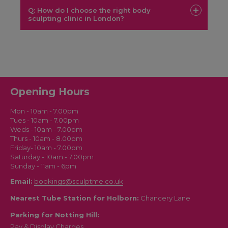
Laser Lipo
Q: How do I choose the right body
Green Laser Lipo
EMS
sculpting clinic in London?
Body Sculpt
Sculptme
Opening Hours
London
Mon - 10am - 7.00pm
Tues - 10am - 7.00pm
Weds - 10am - 7.00pm
Thurs - 10am - 8.00pm
Friday- 10am - 7.00pm
Saturday - 10am - 7.00pm
Sunday - 11am - 6pm
Email:
bookings@sculptme.co.uk
Nearest Tube Station for Holborn:
Chancery Lane
Parking for Notting Hill:
Pay & Display Charges