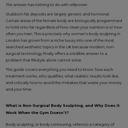
The answer has nothing to do with willpower.
Stubborn fat deposits are largely genetic and hormonal.
Certain areas of the female body are biologically programmed
to hold onto fat regardless of how clean your nutrition is or how
often you train. This is precisely why women’s body sculpting in
London has grown from a niche luxury into one of the most
searched aesthetic topics in the UK because modern, non-
surgical technology finally offers a credible answer to a
problem that lifestyle alone cannot solve.
This guide covers everything you need to know: how each
treatment works, who qualifies, what realistic results look like,
and critically how to avoid the mistakes that waste your money
and your time.
What is Non-Surgical Body Sculpting, and Why Does It
Work When the Gym Doesn’t?
Body sculpting, or body contouring, refers to a category of