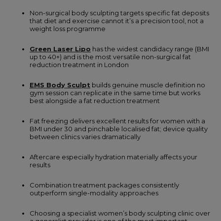
Non-surgical body sculpting targets specific fat deposits
that diet and exercise cannot it’s a precision tool, not a
weight loss programme
Green Laser Lipo
has the widest candidacy range (BMI
up to 40+) and is the most versatile non-surgical fat
reduction treatment in London
EMS Body Sculpt
builds genuine muscle definition no
gym session can replicate in the same time but works
best alongside a fat reduction treatment
Fat freezing delivers excellent results for women with a
BMI under 30 and pinchable localised fat; device quality
between clinics varies dramatically
Aftercare especially hydration materially affects your
results
Combination treatment packages consistently
outperform single-modality approaches
Choosing a specialist women’s body sculpting clinic over