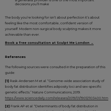
a generalist provider is one of the most important
decisions you’ll make
The body you’re looking for isn’t about perfection it’s about
feeling like the most comfortable, confident version of
yourself. Modern non-surgical body sculpting makes it more
achievable than ever.
Book a free consultation at Sculpt Me London →
References
The following sources were consulted in the preparation of this
guide:
[1]
Rask-Andersen M et al. “Genome-wide association study of
body fat distribution identifies adiposity loci and sex-specific
genetic effects.” Nature Communications, 2019.
https://www.sciencedaily.com/releases/2019/01/190121103400.htm
[2]
Frank AP et al. “Determinants of body fat distribution in