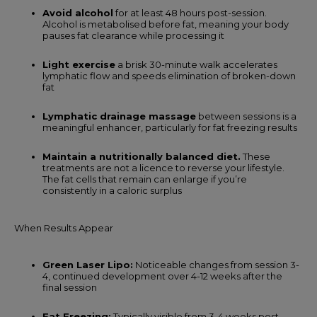
Avoid alcohol
for at least 48 hours post-session.
Alcohol is metabolised before fat, meaning your body
pauses fat clearance while processing it
Light exercise
a brisk 30-minute walk accelerates
lymphatic flow and speeds elimination of broken-down
fat
Lymphatic drainage massage
between sessions is a
meaningful enhancer, particularly for fat freezing results
Maintain a nutritionally balanced diet.
These
treatments are not a licence to reverse your lifestyle.
The fat cells that remain can enlarge if you’re
consistently in a caloric surplus
When Results Appear
Green Laser Lipo:
Noticeable changes from session 3-
4, continued development over 4-12 weeks after the
final session
Fat Freezing:
Typically visible from 3-4 weeks post-