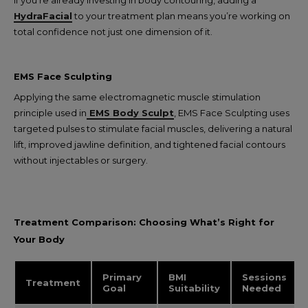
If you’re already investing in body contouring, adding a
HydraFacial
to your treatment plan means you’re working on
total confidence not just one dimension of it.
EMS Face Sculpting
Applying the same electromagnetic muscle stimulation
principle used in
EMS Body Sculpt
, EMS Face Sculpting uses
targeted pulses to stimulate facial muscles, delivering a natural
lift, improved jawline definition, and tightened facial contours
without injectables or surgery.
Treatment Comparison: Choosing What’s Right for
Your Body
Primary
BMI
Sessions
Treatment
Goal
Suitability
Needed