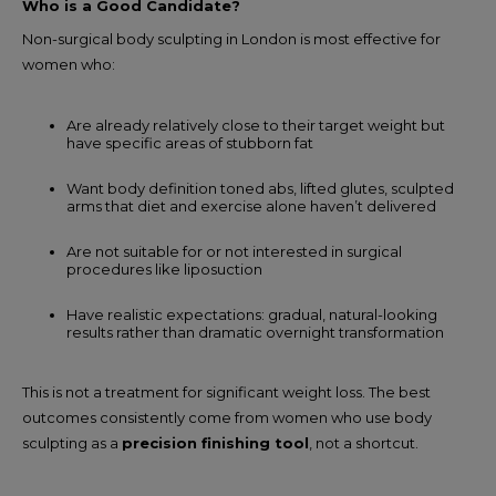
Who is a Good Candidate?
Non-surgical body sculpting in London is most effective for
women who:
Are already relatively close to their target weight but
have specific areas of stubborn fat
Want body definition toned abs, lifted glutes, sculpted
arms that diet and exercise alone haven’t delivered
Are not suitable for or not interested in surgical
procedures like liposuction
Have realistic expectations: gradual, natural-looking
results rather than dramatic overnight transformation
This is not a treatment for significant weight loss. The best
outcomes consistently come from women who use body
sculpting as a
precision finishing tool
, not a shortcut.