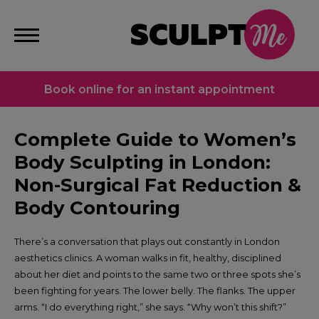
Book online for an instant appointment
Complete Guide to Women’s
Body Sculpting in London:
Non-Surgical Fat Reduction &
Body Contouring
There’s a conversation that plays out constantly in London
aesthetics clinics. A woman walks in fit, healthy, disciplined
about her diet and points to the same two or three spots she’s
been fighting for years. The lower belly. The flanks. The upper
arms. “I do everything right,” she says. “Why won’t this shift?”