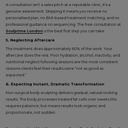
A consultation isn’t a sales pitch at a reputable clinic, it’s a
genuine assessment. Skipping it means you receive no
personalised plan, no BMI-based treatment matching, and no
professional guidance on sequencing. The free consultation at
Sculptme London
is the best first step you can take.
5. Neglecting Aftercare
The treatment does approximately 60% of the work. Your
aftercare does the rest. Poor hydration, alcohol, inactivity, and
nutritional neglect following sessions are the most consistent
reasons clients feel their results were “not as good as
expected.”
6. Expecting Instant, Dramatic Transformation
Non-surgical body sculpting delivers gradual, natural-looking
results. The body processes treated fat cells over weeks this
requires patience, but means results look organic and
proportionate, not sudden.