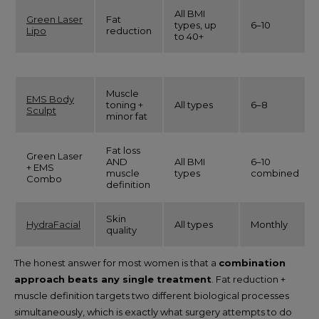
All BMI
Green Laser
Fat
types, up
6–10
Lipo
reduction
to 40+
Muscle
EMS Body
toning +
All types
6–8
Sculpt
minor fat
Fat loss
Green Laser
AND
All BMI
6–10
+ EMS
muscle
types
combined
Combo
definition
Skin
HydraFacial
All types
Monthly
quality
The honest answer for most women is that a
combination
approach beats any single treatment
. Fat reduction +
muscle definition targets two different biological processes
simultaneously, which is exactly what surgery attempts to do