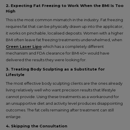
2. Expecting Fat Freezing to Work When the BMI Is Too
High
This is the most common mismatch in the industry. Fat freezing
requires fat that can be physically drawn up into the applicator,
it works on pinchable, localised deposits. Women with a higher
BMI often leave fat freezing treatments underwhelmed, when
Green Laser Lipo
which has a completely different
mechanism and FDA clearance for BMI 40+ would have
delivered the results they were looking for.
3. Treating Body Sculpting as a Substitute for
Lifestyle
The most effective body sculpting clients are the ones already
living relatively well who want precision results that lifestyle
cannot provide. Using these treatments as a workaround for
an unsupportive diet and activity level produces disappointing
outcomes. The fat cells remaining after treatment can still
enlarge.
4. Skipping the Consultation