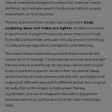
clinical treatments designed to reduce fat, improve muscle
definition, and reshape specific body areas without surgery,
anaesthesia, or recovery time.
The key distinction from weight loss is important:
body
sculpting does not make you lighter
. It makes you more
proportioned. It targets the precise areas where your body
stores fat preferentially, and uses clinically proven technology
to reduce those deposits in a targeted, controlled way.
The reason these treatments succeed where exercise fails
comes down to biology. Cardiovascular exercise and strength
training reduce overall body fat, but they cannot instruct your
body to pull from a specific location first. Visceral fat (deep
abdominal fat) and subcutaneous fat (the soft, pinchable kind)
respond at different rates and to different stimuli. Non-surgical
fat reduction technologies including laser therapy,
cryolipolysis, and electromagnetic stimulation bypass this
limitation entirely by acting directly on fat cells in the target
zone.