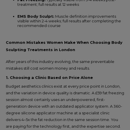
treatment; full results at 12 weeks
EMS Body Sculpt:
Muscle definition improvements
visible within 2-4 weeks; full results after completing the
recommended course
Common Mistakes Women Make When Choosing Body
Sculpting Treatments in London
After years of this industry evolving, the same preventable
mistakes still cost women money and results.
1. Choosing a Clinic Based on Price Alone
Budget aesthetics clinics exist at every price point in London,
and the variation in device quality is dramatic. A £59 fat freezing
session almost certainly uses an underpowered, first-
generation device with an outdated applicator system. A 360-
degree silicone applicator machine at a specialist clinic
delivers 4–5x the fat reduction in the same session time. You
are paying for the technology first, and the expertise second.