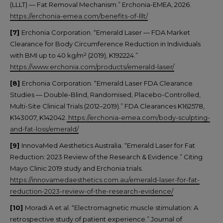
(LLLT) — Fat Removal Mechanism.” Erchonia-EMEA, 2026.
https://erchonia-emea.com/benefits-of-lllt/
[7]
Erchonia Corporation. “Emerald Laser — FDA Market
Clearance for Body Circumference Reduction in Individuals
with BMI up to 40 kg/m² (2019), K192224.”
https://www.erchonia.com/products/emerald-laser/
[8]
Erchonia Corporation. “Emerald Laser FDA Clearance
Studies — Double-Blind, Randomised, Placebo-Controlled,
Multi-Site Clinical Trials (2012–2019).” FDA Clearances K162578,
K143007, K142042.
https://erchonia-emea.com/body-sculpting-
and-fat-loss/emerald/
[9]
InnovaMed Aesthetics Australia. “Emerald Laser for Fat
Reduction: 2023 Review of the Research & Evidence.” Citing
Mayo Clinic 2019 study and Erchonia trials.
https://innovamedaesthetics.com.au/emerald-laser-for-fat-
reduction-2023-review-of-the-research-evidence/
[10]
Moradi A et al. “Electromagnetic muscle stimulation: A
retrospective study of patient experience.” Journal of