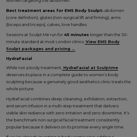
women targeting the abdomen.
Best treatment areas for EMS Body Sculpt:
abdomen
(core definition), glutes (non-surgical lift and firming), arms
(biceps and triceps), calves, love handles.
Sessions at Sculpt Me run for
45 minutes
longer than the 30-
minute standard at most London clinics.
View EMS Body
Sculpt packages and pricing
→
HydraFacial
While not a body treatment,
HydraFacial at Sculptme
deserves its place in a complete guide to women’s body
sculpting because a genuinely good aesthetics clinic treats the
whole picture.
HydraFacial combines deep cleansing, exfoliation, extraction,
and serum infusion in a multi-step treatment that delivers
visible skin radiance with zero irritation and zero downtime. It’s
the benchmark non-surgical facial treatment consistently
popular because it delivers on its promise every single time.