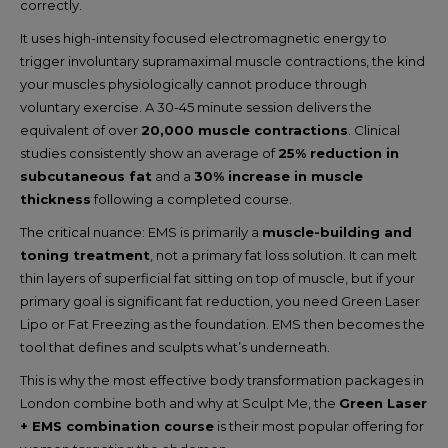
correctly.
It uses high-intensity focused electromagnetic energy to
trigger involuntary supramaximal muscle contractions, the kind
your muscles physiologically cannot produce through
voluntary exercise. A 30-45 minute session delivers the
equivalent of over
20,000 muscle contractions
. Clinical
studies consistently show an average of
25% reduction in
subcutaneous fat
and a
30% increase in muscle
thickness
following a completed course.
The critical nuance: EMS is primarily a
muscle-building and
toning treatment
, not a primary fat loss solution. It can melt
thin layers of superficial fat sitting on top of muscle, but if your
primary goal is significant fat reduction, you need Green Laser
Lipo or Fat Freezing as the foundation. EMS then becomes the
tool that defines and sculpts what’s underneath.
This is why the most effective body transformation packages in
London combine both and why at Sculpt Me, the
Green Laser
+ EMS combination course
is their most popular offering for