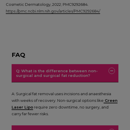
Cosmetic Dermatology, 2022; PMC9292684.
https://pmc.ncbi.nlm.nih.gov/articles/PMC9292684/
FAQ
Q: What is the difference between non-
surgical and surgical fat reduction?
A: Surgical fat removal uses incisions and anaesthesia
with weeks of recovery. Non-surgical options like
Green
Laser Lipo
require zero downtime, no surgery, and
carry far fewer risks.