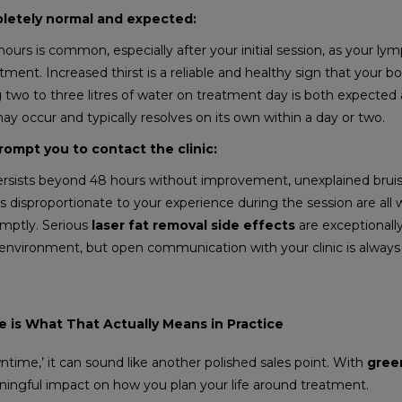
pletely normal and expected:
4 hours is common, especially after your initial session, as your ly
tment. Increased thirst is a reliable and healthy sign that your bo
ing two to three litres of water on treatment day is both expecte
ay occur and typically resolves on its own within a day or two.
rompt you to contact the clinic:
ersists beyond 48 hours without improvement, unexplained bruis
s disproportionate to your experience during the session are all 
omptly. Serious
laser fat removal side effects
are exceptionally
al environment, but open communication with your clinic is alway
 is What That Actually Means in Practice
ntime,’ it can sound like another polished sales point. With
green
aningful impact on how you plan your life around treatment.