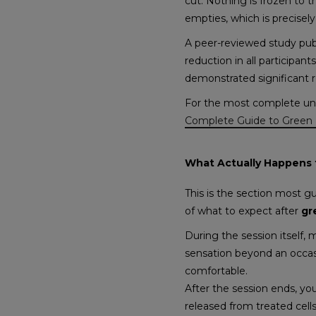
cut. Nothing is frozen to th
empties, which is precisely
A peer-reviewed study pub
reduction in all participan
demonstrated significant 
For the most complete und
Complete Guide to Green 
What Actually Happens t
This is the section most g
of what to expect after
gr
During the session itself,
sensation beyond an occasi
comfortable.
After the session ends, you
released from treated cell