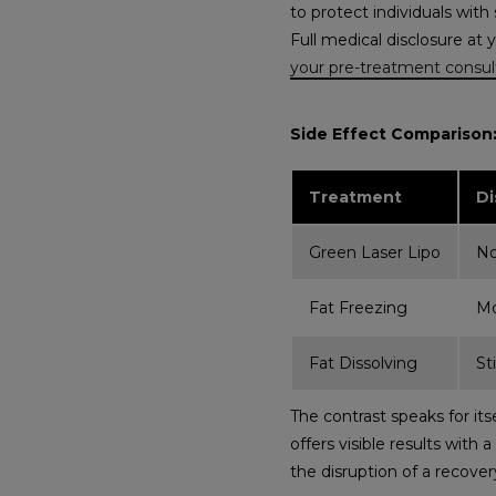
to protect individuals with
Full medical disclosure at 
your pre-treatment consul
Side Effect Comparison: 
Treatment
Di
Green Laser Lipo
N
Fat Freezing
Mo
Fat Dissolving
St
The contrast speaks for it
offers visible results with
the disruption of a recovery