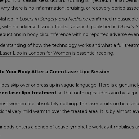
e point of cellular destruction. Nothing is injected. The fat cell 
 why there is no inflammation, bruising, or recovery period assoc
lished in
Lasers in Surgery and Medicine
confirmed measurable f
ts, with no adverse tissue effects. Research published in
Obesity 
reductions in body circumference with no reported adverse even
erstanding of how the technology works and what a full treatm
Laser Lipo in London for Women
is essential reading.
o Your Body After a Green Laser Lipo Session
uides skip over or dress up in vague language. Here is a genuine
een laser lipo treatment
so that nothing catches you by surpri
 most women feel absolutely nothing. The laser emits no heat and
onal very mild warmth over the treated area. It is, by almost eve
r body enters a period of active lymphatic work as it mobilises an
s.