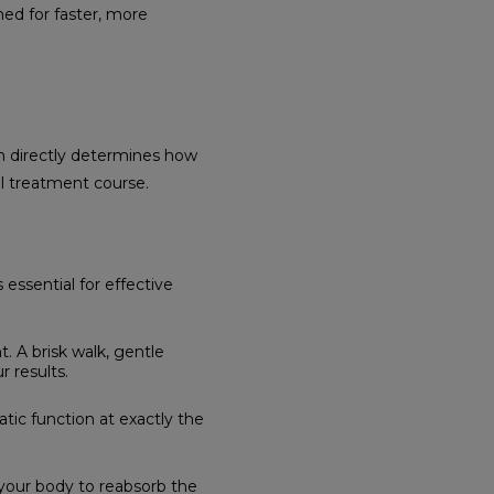
ed for faster, more
n directly determines how
ll treatment course.
essential for effective
. A brisk walk, gentle
r results.
tic function at exactly the
your body to reabsorb the