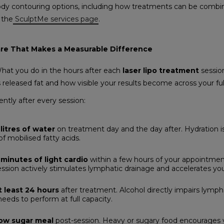
body contouring options, including how treatments can be combin
 the
SculptMe services page
.
re That Makes a Measurable Difference
 What you do in the hours after each
laser lipo treatment
sessio
s released fat and how visible your results become across your fu
ntly after every session:
litres of water
on treatment day and the day after. Hydration is 
f mobilised fatty acids.
minutes of light cardio
within a few hours of your appointment
ession actively stimulates lymphatic drainage and accelerates you
t least 24 hours
after treatment. Alcohol directly impairs lympha
ds to perform at full capacity.
low sugar meal
post-session. Heavy or sugary food encourages 