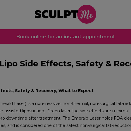
Book online for an instant appointment
Lipo Side Effects, Safety & Re
ffects, Safety & Recovery, What to Expect
Emerald Laser) is a non-invasive, non-thermal, non-surgical fat-r
ser-assisted liposuction.
Green laser lipo side effects are minimal.
zero downtime after treatment. The Emerald Laser holds FDA clea
ies, and is considered one of the safest non-surgical fat-reductio