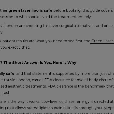
ether
green laser lipo is safe
before booking, this guide covers
session to who should avoid the treatment entirely.
 London are choosing this over surgical alternatives, and once 
hy.
al patient results are what you need to see first, the
Green Laser 
you exactly that.
e? The Short Answer Is Yes, Here Is Why
ally safe
, and that statement is supported by more than just clin
 SculptMe London, carries FDA clearance for overall body circumf
ised aesthetic treatments, FDA clearance is the benchmark that
 rest.
e is the way it works. Low-level cold laser energy is directed at 
ng that allows stored lipids to drain naturally through your lymp