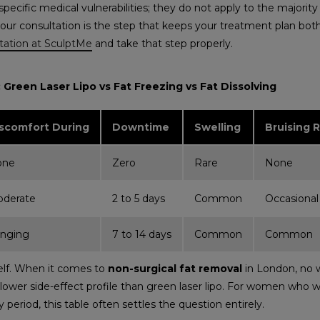
 specific medical vulnerabilities; they do not apply to the major
your consultation is the step that keeps your treatment plan both
tation at SculptMe
and take that step properly.
Green Laser Lipo vs Fat Freezing vs Fat Dissolving
scomfort During
Downtime
Swelling
Bruising R
one
Zero
Rare
None
derate
2 to 5 days
Common
Occasional
inging
7 to 14 days
Common
Common
self. When it comes to
non-surgical fat removal
in London, no w
 a lower side-effect profile than green laser lipo. For women who
 period, this table often settles the question entirely.