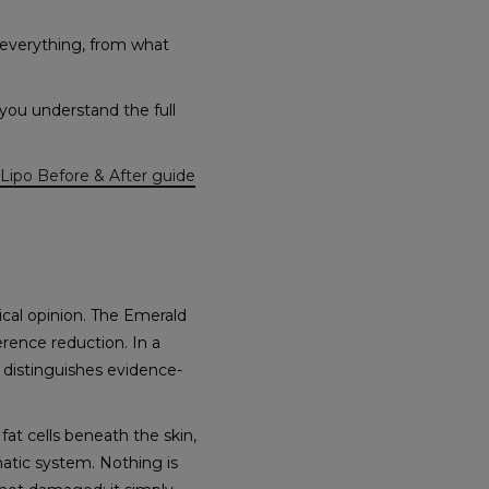
 everything, from what
you understand the full
Lipo Before & After guide
ical opinion. The Emerald
erence reduction. In a
 distinguishes evidence-
fat cells beneath the skin,
hatic system. Nothing is