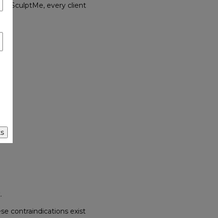
At SculptMe, every client
s
.
se contraindications exist