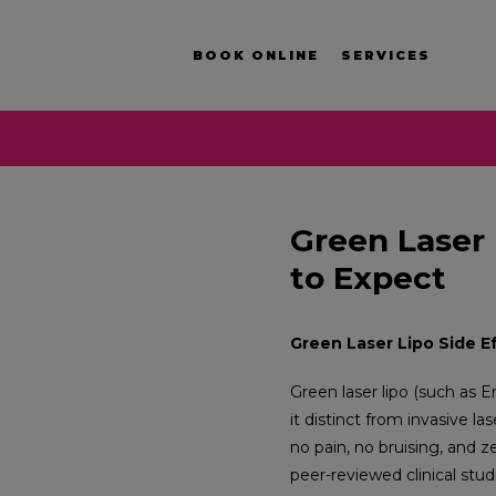
BOOK ONLINE
SERVICES
Green Laser 
to Expect
Green Laser Lipo Side E
Green laser lipo (such as 
it distinct from invasive la
no pain, no bruising, and 
peer-reviewed clinical stud