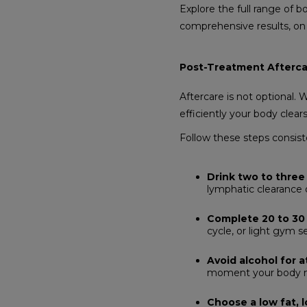
Explore the full range of 
comprehensive results, on
Post-Treatment Afterca
Aftercare is not optional.
efficiently your body clear
Follow these steps consiste
Drink two to three 
lymphatic clearance o
Complete 20 to 30 
cycle, or light gym s
Avoid alcohol for a
moment your body nee
Choose a low fat, 