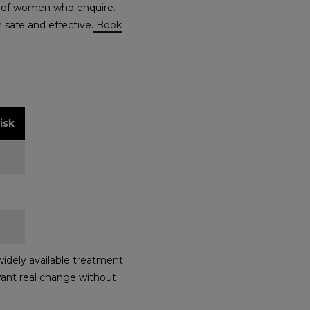
ity of women who enquire.
 safe and effective.
Book
isk
idely available treatment
 want real change without