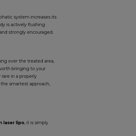
mphatic system increases its
dy is actively flushing
d and strongly encouraged.
ing over the treated area,
worth bringing to your
 rare in a properly
s the smartest approach,
 laser lipo
, it is simply