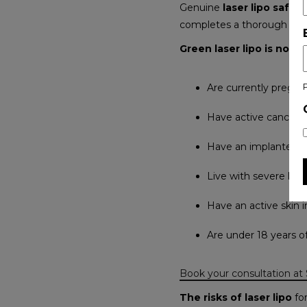
Genuine
laser lipo safety
completes a thorough pre-t
Green laser lipo is not
Are currently pregna
Have active cancer o
Have an implanted ca
Live with severe live
Have an active skin 
Are under 18 years o
Book your consultation at
The risks of laser lipo
for