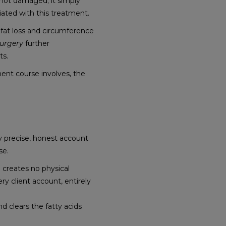
is not damaged; it simply
iated with this treatment.
at loss and circumference
Surgery
further
ts.
ent course involves, the
ly precise, honest account
se.
 creates no physical
ry client account, entirely
d clears the fatty acids