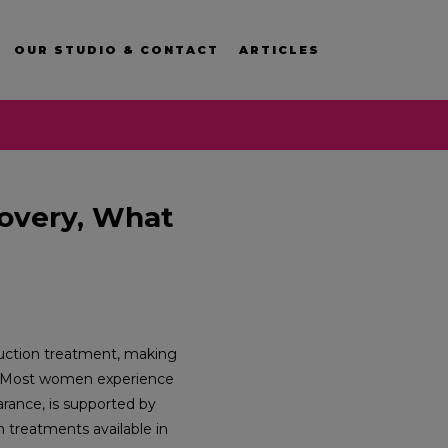
OUR STUDIO & CONTACT
ARTICLES
covery, What
eduction treatment, making
Most women experience
rance, is supported by
n treatments available in