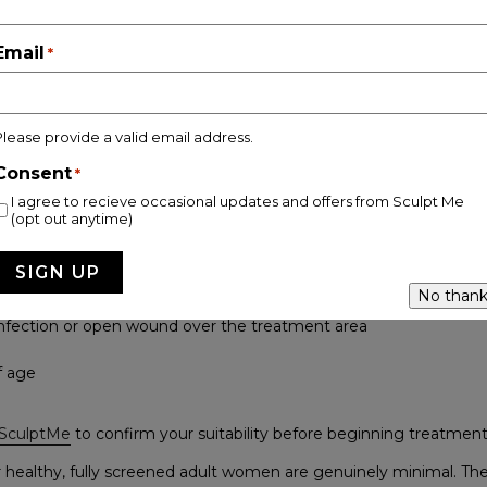
means being transparent about who is not a suitable candidate. 
reatment consultation for this exact reason.
Email
*
 recommended if you:
Please provide a valid email address.
nt or breastfeeding
Consent
*
r are receiving chemotherapy or radiotherapy
I agree to recieve occasional updates and offers from Sculpt Me
(opt out anytime)
rdiac pacemaker or defibrillator
r or kidney disease
No thank
infection or open wound over the treatment area
f age
 SculptMe
to confirm your suitability before beginning treatment
 healthy, fully screened adult women are genuinely minimal. The