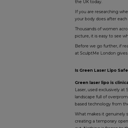
the UK today.
If you are researching wh
your body does after each 
Thousands of women across
picture, it is easy to see w
Before we go further, if re
at SculptMe London gives 
Is Green Laser Lipo Saf
Green laser lipo is clinic
Laser, used exclusively at
landscape full of overprom
based technology from the
What makes it genuinely saf
creating a temporary openi