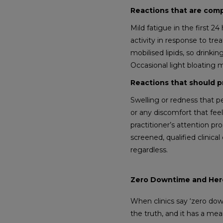
Reactions that are com
Mild fatigue in the first 2
activity in response to trea
mobilised lipids, so drink
Occasional light bloating m
Reactions that should p
Swelling or redness that p
or any discomfort that feel
practitioner’s attention pr
screened, qualified clinic
regardless.
Zero Downtime and Here
When clinics say ‘zero dow
the truth, and it has a me