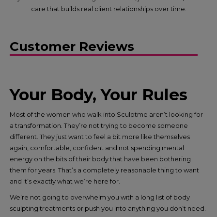
care that builds real client relationships over time.
Customer Reviews
Your Body, Your Rules
Most of the women who walk into Sculptme aren’t looking for
a transformation. They’re not trying to become someone
different. They just want to feel a bit more like themselves
again, comfortable, confident and not spending mental
energy on the bits of their body that have been bothering
them for years. That’s a completely reasonable thing to want
and it’s exactly what we’re here for.​
We’re not going to overwhelm you with a long list of body
sculpting treatments or push you into anything you don’t need.