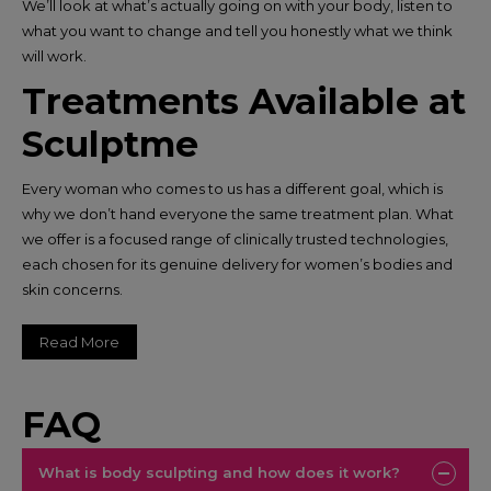
We’ll look at what’s actually going on with your body, listen to
what you want to change and tell you honestly what we think
will work.
Treatments Available at
Sculptme
Every woman who comes to us has a different goal, which is
why we don’t hand everyone the same treatment plan. What
we offer is a focused range of clinically trusted technologies,
each chosen for its genuine delivery for women’s bodies and
skin concerns.​
Read More
FAQ
What is body sculpting and how does it work?