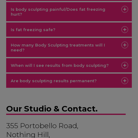
Is body sculpting painful/Does fat freezing
hurt?
Is fat freezing safe?
How many Body Sculpting treatments will I
need?
When will I see results from body sculpting?
Are body sculpting results permanent?
Our Studio & Contact.
355 Portobello Road,
Nothing Hill,