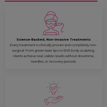
Science-Backed, Non-Invasive Treatments
Every treatment is clinically proven and completely non-
surgical. From green laser lipo to EMS body sculpting,
clients achieve real, visible results without downtime,
needles, or recovery periods.