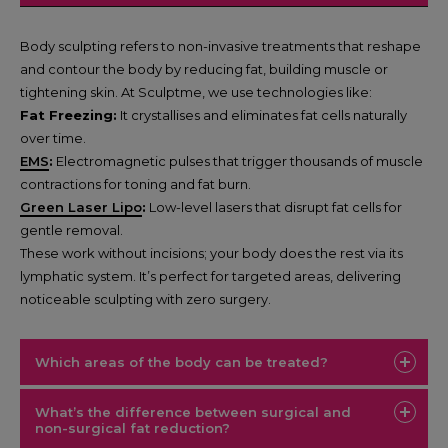
Body sculpting refers to non-invasive treatments that reshape
and contour the body by reducing fat, building muscle or
tightening skin. At Sculptme, we use technologies like:
Fat Freezing:
It crystallises and eliminates fat cells naturally
over time.
EMS
:
Electromagnetic pulses that trigger thousands of muscle
contractions for toning and fat burn.
Green Laser Lipo
:
Low-level lasers that disrupt fat cells for
gentle removal.
These work without incisions; your body does the rest via its
lymphatic system. It’s perfect for targeted areas, delivering
noticeable sculpting with zero surgery.
Which areas of the body can be treated?
What’s the difference between surgical and
non-surgical fat reduction?