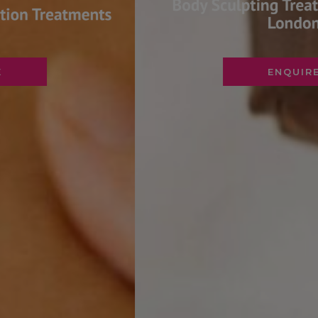
ENQUIRE