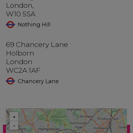
London,
W10 5SA
Nothing Hill
69 Chancery Lane
Holborn
London
WC2A 1AF
Chancery Lane
+
−
ENQUIRE
BOOK NOW