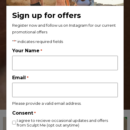
Sign up for offers
Register now and follow us on Instagram for our current
promotional offers
"
*
" indicates required fields
Your Name
*
Email
*
Please provide a valid email address.
Consent
*
I agree to recieve occasional updates and offers
from Sculpt Me (opt out anytime)