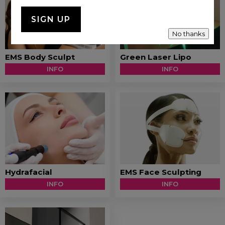
No thanks
EMS Body Sculpt
Green Laser Lipo
INFO
INFO
Hydrafacial
EMS Face Sculpting
INFO
INFO