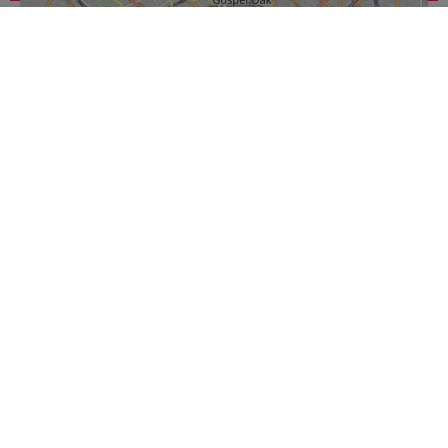
Leaflet
|
© OpenStreetMap contributors