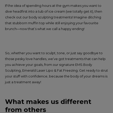
If the idea of spending hours at the gym makes you want to
dive headfirst into a tub of ice cream (we totally get it), then
check out our body sculpting treatments! Imagine ditching
that stubborn muffin top while still enjoying your favourite
brunch—now that’s what we call a happy ending!
So, whether you want to sculpt, tone, or just say goodbye to
those pesky love handles, we’ve got treatments that can help
you achieve your goals, from our signature EMS Body
Sculpting, Emerald Laser Lipo & Fat Freezing. Get ready to strut
your stuff with confidence, because the body of your dreams is
just a treatment away!
What makes us different
from others