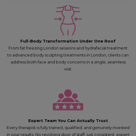
Full-Body Transformation Under One Roof
From fat freezing London sessions and hydrafacial treatment
to advanced body sculpting treatments in London, clients can
address both face and body concerns in a single, seamless
visit.
Expert Team You Can Actually Trust
Every therapist is fully trained, qualified, and genuinely invested
in your results. No revolving door of staff, just consistent, expert