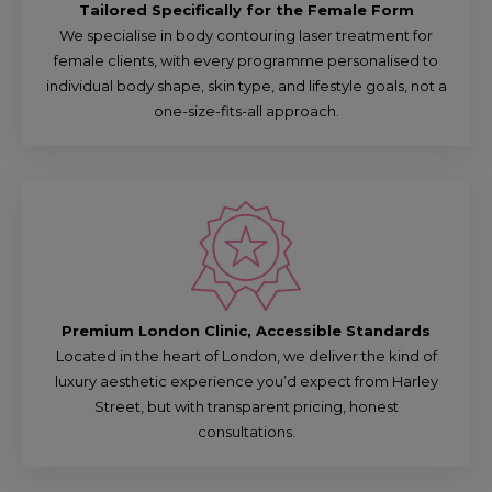
Tailored Specifically for the Female Form
We specialise in body contouring laser treatment for
female clients, with every programme personalised to
individual body shape, skin type, and lifestyle goals, not a
one-size-fits-all approach.
Premium London Clinic, Accessible Standards
Located in the heart of London, we deliver the kind of
luxury aesthetic experience you’d expect from Harley
Street, but with transparent pricing, honest
consultations.