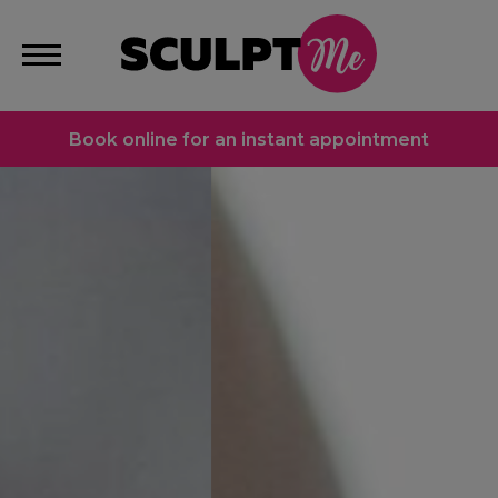
Book online for an instant appointment