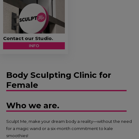
Contact our Studio.
INFO
Body Sculpting Clinic for
Female
Who we are.
Sculpt Me, make your dream body a reality—without the need
for a magic wand or a six-month commitment to kale
smoothies!