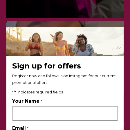
Sign up for offers
Register now and follow us on Instagram for our current
promotional offers
"
*
" indicates required fields
Your Name
*
Email
*