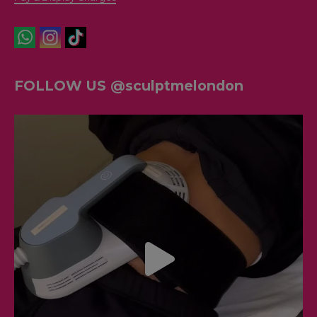
FOLLOW US @sculptmelondon