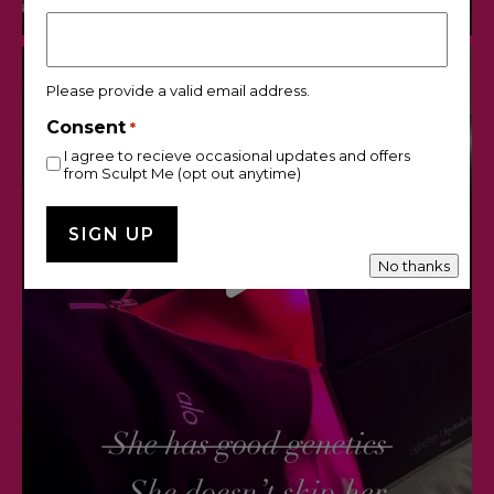
Please provide a valid email address.
Consent
*
I agree to recieve occasional updates and offers
from Sculpt Me (opt out anytime)
No thanks