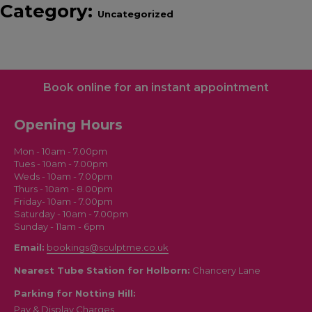
Category:
Uncategorized
Book online for an instant appointment
Opening Hours
Mon - 10am - 7.00pm
Tues - 10am - 7.00pm
Weds - 10am - 7.00pm
Thurs - 10am - 8.00pm
Friday- 10am - 7.00pm
Saturday - 10am - 7.00pm
Sunday - 11am - 6pm
Email:
bookings@sculptme.co.uk
Nearest Tube Station for Holborn:
Chancery Lane
Parking for Notting Hill:
Pay & Display Charges