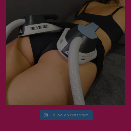
Follow on Instagram