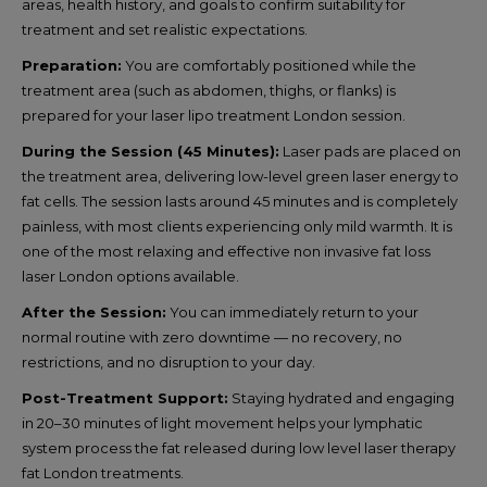
areas, health history, and goals to confirm suitability for
treatment and set realistic expectations.
Preparation:
You are comfortably positioned while the
treatment area (such as abdomen, thighs, or flanks) is
prepared for your laser lipo treatment London session.
During the Session (45 Minutes):
Laser pads are placed on
the treatment area, delivering low-level green laser energy to
fat cells. The session lasts around 45 minutes and is completely
painless, with most clients experiencing only mild warmth. It is
one of the most relaxing and effective non invasive fat loss
laser London options available.
After the Session:
You can immediately return to your
normal routine with zero downtime — no recovery, no
restrictions, and no disruption to your day.
Post-Treatment Support:
Staying hydrated and engaging
in 20–30 minutes of light movement helps your lymphatic
system process the fat released during low level laser therapy
fat London treatments.