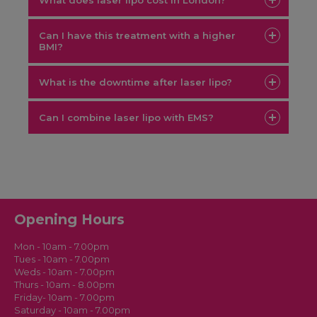
What does laser lipo cost in London?
Can I have this treatment with a higher
BMI?
free
consultation
What is the downtime after laser lipo?
Can I combine laser lipo with EMS?
Laser
lipo reduces the fat layer while EMS builds muscle tone
Opening Hours
Mon - 10am - 7.00pm
Tues - 10am - 7.00pm
Weds - 10am - 7.00pm
Thurs - 10am - 8.00pm
Friday- 10am - 7.00pm
Saturday - 10am - 7.00pm