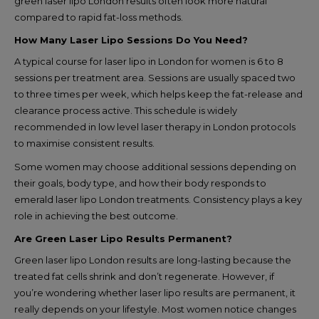
green laser lipo London results often look more natural
compared to rapid fat-loss methods.
How Many Laser Lipo Sessions Do You Need?
A typical course for laser lipo in London for women is 6 to 8
sessions per treatment area. Sessions are usually spaced two
to three times per week, which helps keep the fat-release and
clearance process active. This schedule is widely
recommended in low level laser therapy in London protocols
to maximise consistent results.
Some women may choose additional sessions depending on
their goals, body type, and how their body responds to
emerald laser lipo London treatments. Consistency plays a key
role in achieving the best outcome.
Are Green Laser Lipo Results Permanent?
Green laser lipo London results are long-lasting because the
treated fat cells shrink and don’t regenerate. However, if
you’re wondering whether laser lipo results are permanent, it
really depends on your lifestyle. Most women notice changes