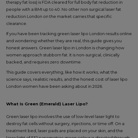
therapy fat loss) is FDA cleared for full body fat reduction in
people with a BMI up to 40. No other non surgical laser fat
reduction London on the market carries that specific
clearance.
If you have been tracking green laser lipo London results online
and wondering whether they are real, this guide gives you
honest answers. Green laser lipo in London is changing how
women approach stubborn fat. It is non-surgical, clinically
backed, and requires zero downtime.
This guide covers everything, like how it works, what the
science says, realistic results, and the honest cost of laser lipo
London women have been asking about in 2026.
What Is Green (Emerald) Laser Lipo?
Green laser lipo involves the use of low-level laser light to
destroy fat cells without surgery, injections, or time off. On a
treatment bed, laser pads are placed on your skin, and the
laser light of 532 nanometres green colour is directed through