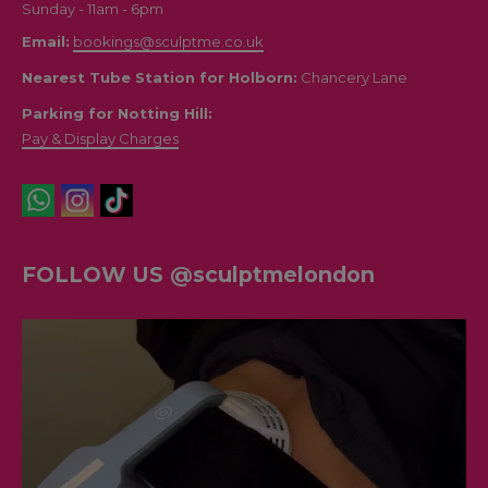
Sunday - 11am - 6pm
Email:
bookings@sculptme.co.uk
Nearest Tube Station for Holborn:
Chancery Lane
Parking for Notting Hill:
Pay & Display Charges
FOLLOW US @sculptmelondon