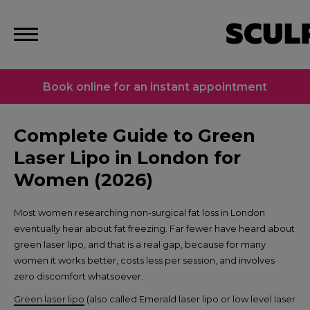
Book online for an instant appointment
Complete Guide to Green
Laser Lipo in London for
Women (2026)
Most women researching non-surgical fat loss in London
eventually hear about fat freezing. Far fewer have heard about
green laser lipo, and that is a real gap, because for many
women it works better, costs less per session, and involves
zero discomfort whatsoever.
Green laser lipo
(also called Emerald laser lipo or low level laser