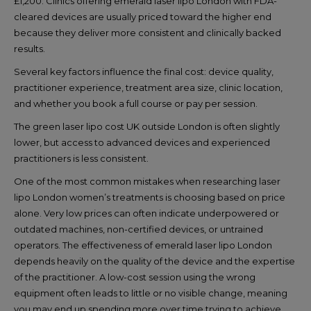
£1,200. Clinics offering emerald laser lipo London with FDA-
cleared devices are usually priced toward the higher end
because they deliver more consistent and clinically backed
results.
Several key factors influence the final cost: device quality,
practitioner experience, treatment area size, clinic location,
and whether you book a full course or pay per session.
The green laser lipo cost UK outside London is often slightly
lower, but access to advanced devices and experienced
practitioners is less consistent.
One of the most common mistakes when researching laser
lipo London women’s treatments is choosing based on price
alone. Very low prices can often indicate underpowered or
outdated machines, non-certified devices, or untrained
operators. The effectiveness of emerald laser lipo London
depends heavily on the quality of the device and the expertise
of the practitioner. A low-cost session using the wrong
equipment often leads to little or no visible change, meaning
you may end up spending more over time trying to achieve