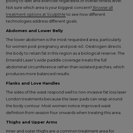
poorly to diet and exercise regardless of overall fitness level.
Not sure which area is your biggest concern?
Browse all
treatment options at SculptMe
to see how different
technologies address different goals.
Abdomen and Lower Belly
The lower abdomen is the most requested area, particularly
for women post-pregnancy and post-40. Oestrogen directs
the body to retain fat in this region as a biological reserve. The
Emerald Laser’s wide paddle coverage treats the full
abdominal circumference rather than isolated patches, which
produces more balanced results.
Flanks and Love Handles
The sides of the waist respond well to non-invasive fat loss laser
London treatments because the laser pads can wrap around
the body contour. Most women notice improved waist
definition from session four onwards when treating this area.
Thighs and Upper Arms
Inner and outer thighs are a common treatment area for