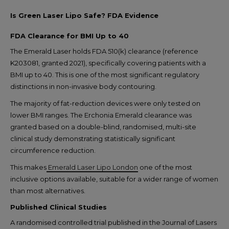
Is Green Laser Lipo Safe? FDA Evidence
FDA Clearance for BMI Up to 40
The Emerald Laser holds FDA 510(k) clearance (reference
K203081, granted 2021), specifically covering patients with a
BMI up to 40. This is one of the most significant regulatory
distinctions in non-invasive body contouring.
The majority of fat-reduction devices were only tested on
lower BMI ranges. The Erchonia Emerald clearance was
granted based on a double-blind, randomised, multi-site
clinical study demonstrating statistically significant
circumference reduction.
This makes
Emerald Laser Lipo London
one of the most
inclusive options available, suitable for a wider range of women
than most alternatives.
Published Clinical Studies
A randomised controlled trial published in the Journal of Lasers