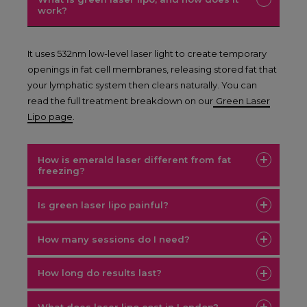
work?
It uses 532nm low-level laser light to create temporary
openings in fat cell membranes, releasing stored fat that
your lymphatic system then clears naturally. You can
read the full treatment breakdown on our
Green Laser
Lipo page
.
How is emerald laser different from fat
freezing?
Is green laser lipo painful?
How many sessions do I need?
How long do results last?