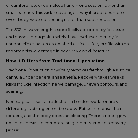
circumference, or complete flank in one session rather than
small patches. This wider coverage is why it produces more
even, body-wide contouring rather than spot reduction.
The 532nm wavelength is specifically absorbed by fat tissue
and passes through skin safely. Low level laser therapy fat
London clinics has an established clinical safety profile with no
reported tissue damage in peer-reviewed literature.
How It Differs from Traditional Liposuction
Traditional liposuction physically removes fat through a surgical
cannula under general anaesthesia. Recovery takes weeks.
Risks include infection, nerve damage, uneven contours, and
scarring.
Non-surgical laser fat reduction in London
works entirely
differently. Nothing enters the body. Fat cells release their
content, and the body does the clearing. There is no surgery,
no anaesthesia, no compression garments, and no recovery
period.