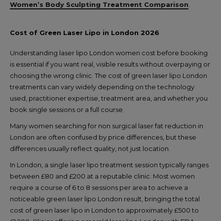
Women’s Body Sculpting Treatment Comparison
.
Cost of Green Laser Lipo in London 2026
Understanding laser lipo London women cost before booking
is essential if you want real, visible results without overpaying or
choosing the wrong clinic. The cost of green laser lipo London
treatments can vary widely depending on the technology
used, practitioner expertise, treatment area, and whether you
book single sessions or a full course.
Many women searching for non surgical laser fat reduction in
London are often confused by price differences, but these
differences usually reflect quality, not just location.
In London, a single laser lipo treatment session typically ranges
between £80 and £200 at a reputable clinic. Most women
require a course of 6 to 8 sessions per area to achieve a
noticeable green laser lipo London result, bringing the total
cost of green laser lipo in London to approximately £500 to