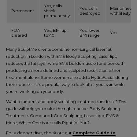
Yes, cells
Yes, cells
Maintained
Permanent
shrink
destroyed
with lifestyle
permanently
FDA
Yes, BMI up
Yes, lower
Yes
cleared
to 40
BMI range
Many SculptMe clients combine non-surgical laser fat
reduction in London with
EMS Body Sculpting
. Laser lipo
reduces the fat layer while EMS builds muscle tone beneath,
producing a more defined and sculpted result than either
treatment alone. Some women also add a
HydraFacial
during
their course — it’s a popular way to look after your skin while
you’re working on your body.
Want to understand body sculpting treatments in detail? This
guide will help you make the right choice: Body Sculpting
Treatments Compared: CoolSculpting, Laser Lipo, EMS &
More, Which One Is Actually Right for You?
For a deeper dive, check out our
Complete Guide to