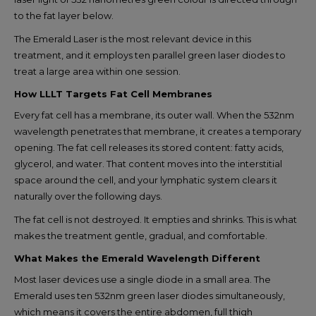
to the fat layer below.
The Emerald Laser is the most relevant device in this
treatment, and it employs ten parallel green laser diodes to
treat a large area within one session.
How LLLT Targets Fat Cell Membranes
Every fat cell has a membrane, its outer wall. When the 532nm
wavelength penetrates that membrane, it creates a temporary
opening. The fat cell releases its stored content: fatty acids,
glycerol, and water. That content moves into the interstitial
space around the cell, and your lymphatic system clears it
naturally over the following days.
The fat cell is not destroyed. It empties and shrinks. This is what
makes the treatment gentle, gradual, and comfortable.
What Makes the Emerald Wavelength Different
Most laser devices use a single diode in a small area. The
Emerald uses ten 532nm green laser diodes simultaneously,
which means it covers the entire abdomen, full thigh