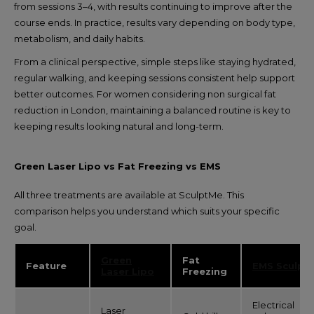
from sessions 3–4, with results continuing to improve after the
course ends. In practice, results vary depending on body type,
metabolism, and daily habits.
From a clinical perspective, simple steps like staying hydrated,
regular walking, and keeping sessions consistent help support
better outcomes. For women considering non surgical fat
reduction in London, maintaining a balanced routine is key to
keeping results looking natural and long-term.
Green Laser Lipo vs Fat Freezing vs EMS
All three treatments are available at SculptMe. This
comparison helps you understand which suits your specific
goal.
Green
Fat
Feature
EMS Sculpt
Laser Lipo
Freezing
Electrical
Laser