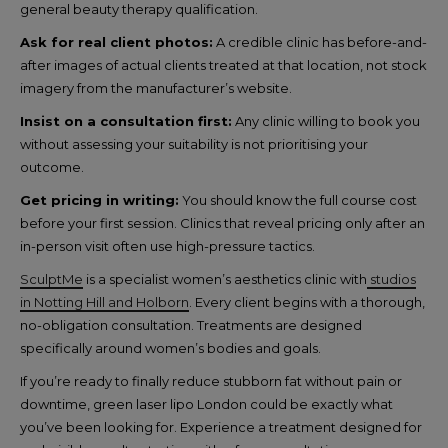
general beauty therapy qualification.
Ask for real client photos:
A credible clinic has before-and-
after images of actual clients treated at that location, not stock
imagery from the manufacturer’s website.
Insist on a consultation first:
Any clinic willing to book you
without assessing your suitability is not prioritising your
outcome.
Get pricing in writing:
You should know the full course cost
before your first session. Clinics that reveal pricing only after an
in-person visit often use high-pressure tactics.
SculptMe
is a specialist women’s aesthetics clinic with
studios
in Notting Hill and Holborn
. Every client begins with a thorough,
no-obligation consultation. Treatments are designed
specifically around women’s bodies and goals.
If you’re ready to finally reduce stubborn fat without pain or
downtime, green laser lipo London could be exactly what
you’ve been looking for. Experience a treatment designed for