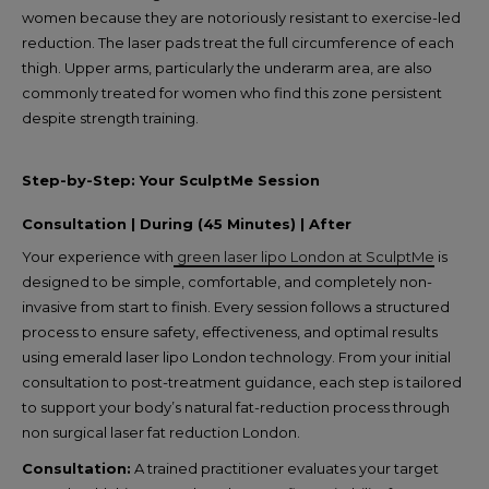
women because they are notoriously resistant to exercise-led
reduction. The laser pads treat the full circumference of each
thigh. Upper arms, particularly the underarm area, are also
commonly treated for women who find this zone persistent
despite strength training.
Step-by-Step: Your SculptMe Session
Consultation | During (45 Minutes) | After
Your experience with
green laser lipo London at SculptMe
is
designed to be simple, comfortable, and completely non-
invasive from start to finish. Every session follows a structured
process to ensure safety, effectiveness, and optimal results
using emerald laser lipo London technology. From your initial
consultation to post-treatment guidance, each step is tailored
to support your body’s natural fat-reduction process through
non surgical laser fat reduction London.
Consultation:
A trained practitioner evaluates your target