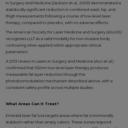
in Surgery and Medicine (Jackson et al., 2009) demonstrated a
statistically significant reduction in combined waist, hip, and
thigh measurements following a course of low-level laser
therapy, compared to placebo, with no adverse effects.
The American Society for Laser Medicine and Surgery (ASLMS)
recognises LLLT as a valid modality for non-invasive body
contouring when applied within appropriate clinical
parameters.
A 2013 review in Lasers in Surgery and Medicine (Avci et al.)
confirmed that 532nm low-level laser therapy produces
measurable fat layer reduction through the
photobiomodulation mechanism described above, with a
consistent safety profile across multiple studies.
What Areas Can It Treat?
Emerald laser fat loss targets areas where fat is hormonally
stubborn rather than simply caloric. These zones respond