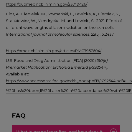
https://pubmed.ncbi.nlm.nih.gov/23749426/
Cios, A., Ciepielak, M., Szymański, Ł., Lewicka, A., Cierniak, S.,
Stankiewicz, W., Mendrycka, M. and Lewicki, S., 2021. Effect of
different wavelengths of laser irradiation on the skin cells.
International journal of molecular sciences
,
22
(5), p.2437.
https://pmc.ncbi.nlm.nih.gov/articles/PMC7957604/
U.S. Food and Drug Administration (FDA) (2020)
510(k)
Premarket Notification: Erchonia Emerald (K192544)
.
Available at:
https://www.accessdata.fda.gov/cdrh_docs/pdf19/K192544.pd
%20has%20been,II%20Laser%20in%20accordance%20with%20I
FAQ
What is green laser lipo, and how does it