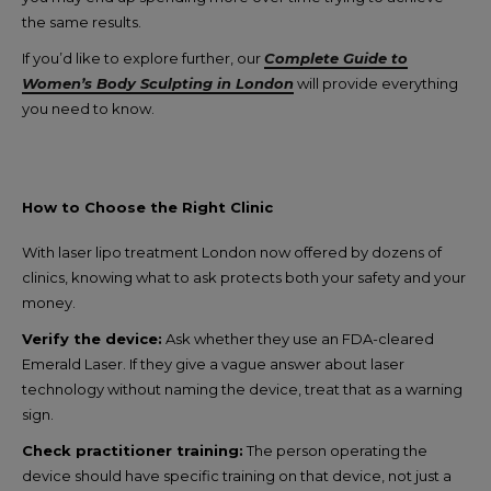
the same results.
If you’d like to explore further, our
Complete Guide to
Women’s Body Sculpting in London
will provide everything
you need to know.
How to Choose the Right Clinic
With laser lipo treatment London now offered by dozens of
clinics, knowing what to ask protects both your safety and your
money.
Verify the device:
Ask whether they use an FDA-cleared
Emerald Laser. If they give a vague answer about laser
technology without naming the device, treat that as a warning
sign.
Check practitioner training:
The person operating the
device should have specific training on that device, not just a