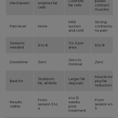
Cold kills
pulses
Mechanism
empties fat
fat cells
contract
cells
muscles
Mild
Strong
Pain level
None
suction
contractions,
and cold
no pain
Sessions
1 to 3 per
6 to 8
6 to 8
needed
area
Zero to
Downtime
Zero
Zero
minimal
Muscle tone
Stubborn
Larger fat
Best for
plus fat
fat, all BMIs
deposits
reduction
4 to 12
From
From
Results
weeks
session 3 to
session 4 to
visible
post-
4
5
treatment