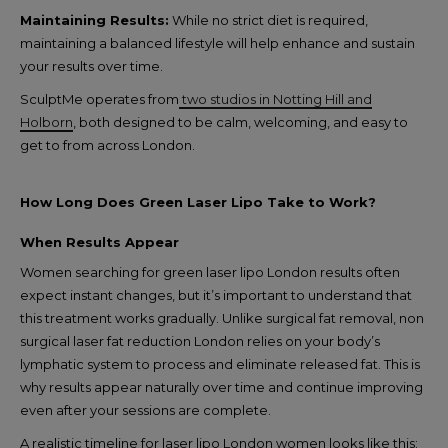
Maintaining Results:
While no strict diet is required,
maintaining a balanced lifestyle will help enhance and sustain
your results over time.
SculptMe operates from
two studios in Notting Hill and
Holborn
, both designed to be calm, welcoming, and easy to
get to from across London.
How Long Does Green Laser Lipo Take to Work?
When Results Appear
Women searching for green laser lipo London results often
expect instant changes, but it’s important to understand that
this treatment works gradually. Unlike surgical fat removal, non
surgical laser fat reduction London relies on your body’s
lymphatic system to process and eliminate released fat. This is
why results appear naturally over time and continue improving
even after your sessions are complete.
A realistic timeline for laser lipo London women looks like this: