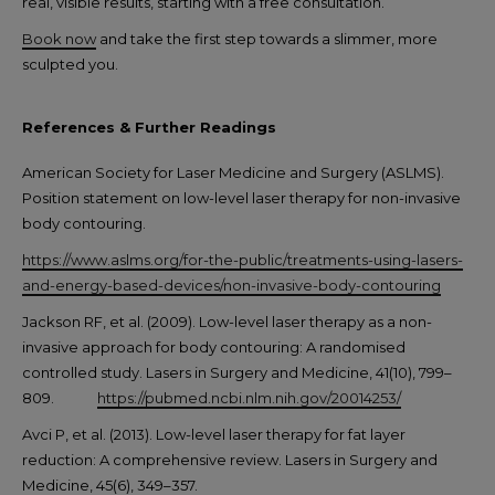
real, visible results, starting with a free consultation.
Book now
and take the first step towards a slimmer, more
sculpted you.
References & Further Readings
American Society for Laser Medicine and Surgery (ASLMS).
Position statement on low-level laser therapy for non-invasive
body contouring.
https://www.aslms.org/for-the-public/treatments-using-lasers-
and-energy-based-devices/non-invasive-body-contouring
Jackson RF, et al. (2009). Low-level laser therapy as a non-
invasive approach for body contouring: A randomised
controlled study. Lasers in Surgery and Medicine, 41(10), 799–
809.
https://pubmed.ncbi.nlm.nih.gov/20014253/
Avci P, et al. (2013). Low-level laser therapy for fat layer
reduction: A comprehensive review. Lasers in Surgery and
Medicine, 45(6), 349–357.