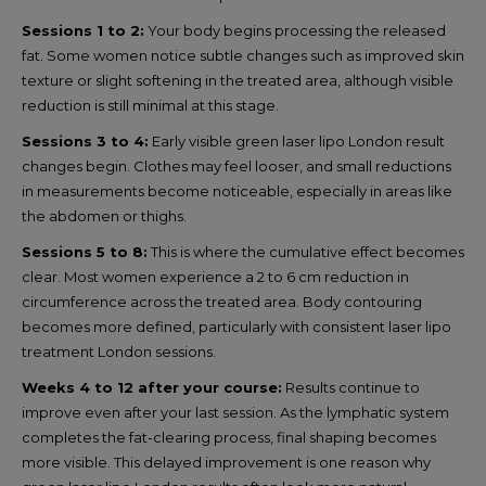
Sessions 1 to 2:
Your body begins processing the released
fat. Some women notice subtle changes such as improved skin
texture or slight softening in the treated area, although visible
reduction is still minimal at this stage.
Sessions 3 to 4:
Early visible green laser lipo London result
changes begin. Clothes may feel looser, and small reductions
in measurements become noticeable, especially in areas like
the abdomen or thighs.
Sessions 5 to 8:
This is where the cumulative effect becomes
clear. Most women experience a 2 to 6 cm reduction in
circumference across the treated area. Body contouring
becomes more defined, particularly with consistent laser lipo
treatment London sessions.
Weeks 4 to 12 after your course:
Results continue to
improve even after your last session. As the lymphatic system
completes the fat-clearing process, final shaping becomes
more visible. This delayed improvement is one reason why