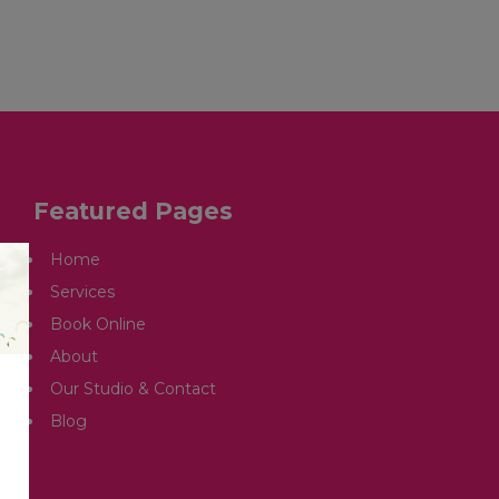
OUR STUDIO & CONTACT
ARTICLES
Featured Pages
Home
Services
Book Online
About
Our Studio & Contact
Blog