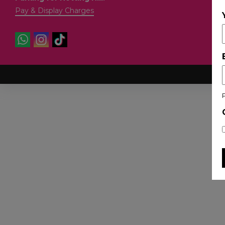
Pay & Display Charges
Co