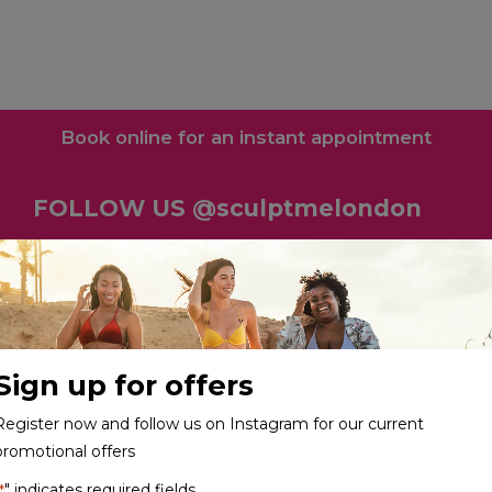
Book online for an instant appointment
FOLLOW US @sculptmelondon
Sign up for offers
Register now and follow us on Instagram for our current
promotional offers
" indicates required fields
*