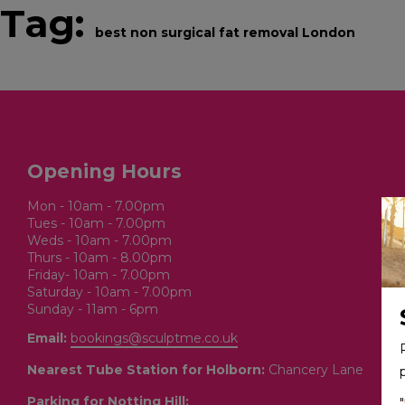
Tag:
best non surgical fat removal London
BOOK ONLINE
SERVICES
Opening Hours
Mon - 10am - 7.00pm
Tues - 10am - 7.00pm
Weds - 10am - 7.00pm
Thurs - 10am - 8.00pm
Friday- 10am - 7.00pm
Saturday - 10am - 7.00pm
Sunday - 11am - 6pm
Email:
bookings@sculptme.co.uk
Nearest Tube Station for Holborn:
Chancery Lane
Parking for Notting Hill:
"