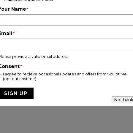
Follow on Instagram
Your Name
*
Email
*
pyright © 2026 Sculpt Me Clinic |
Privacy & Cookie Policy |
Site
Please provide a valid email address.
Consent
*
I agree to recieve occasional updates and offers from Sculpt Me
(opt out anytime)
No thank