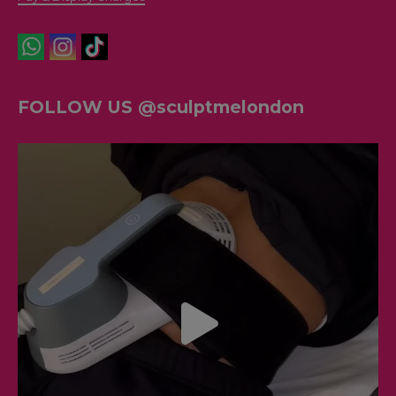
FOLLOW US @sculptmelondon