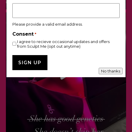
Please provide a valid email address.
Consent
*
I agree to recieve occasional updates and offers
from Sculpt Me (opt out anytime)
No thanks