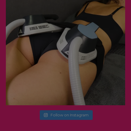
Follow on Instagram