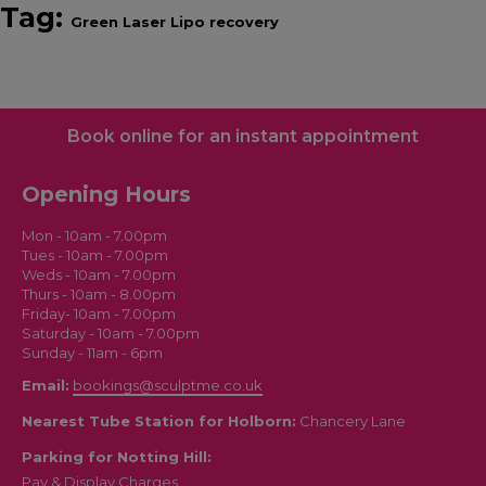
Tag:
Green Laser Lipo recovery
Book online for an instant appointment
Opening Hours
Mon - 10am - 7.00pm
Tues - 10am - 7.00pm
Weds - 10am - 7.00pm
Thurs - 10am - 8.00pm
Friday- 10am - 7.00pm
Saturday - 10am - 7.00pm
Sunday - 11am - 6pm
Email:
bookings@sculptme.co.uk
Nearest Tube Station for Holborn:
Chancery Lane
Parking for Notting Hill:
Pay & Display Charges