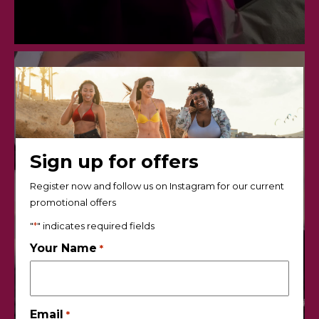
Sign up for offers
Register now and follow us on Instagram for our current
promotional offers
"
*
" indicates required fields
Your Name
*
Email
*