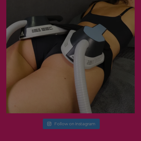
Follow on Instagram