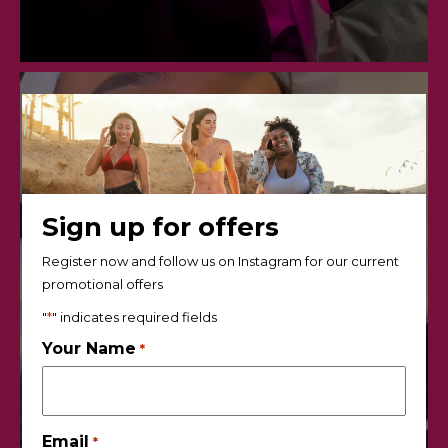
Sign up for offers
Register now and follow us on Instagram for our current
promotional offers
"
*
" indicates required fields
Your Name
*
Email
*