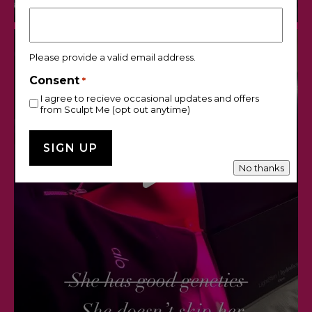
Please provide a valid email address.
Consent
*
I agree to recieve occasional updates and offers
from Sculpt Me (opt out anytime)
No thanks