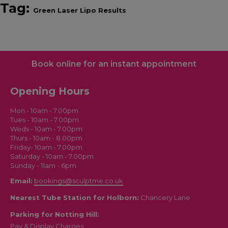
Tag:
Green Laser Lipo Results
Book online for an instant appointment
Opening Hours
Mon - 10am - 7.00pm
Tues - 10am - 7.00pm
Weds - 10am - 7.00pm
Thurs - 10am - 8.00pm
Friday- 10am - 7.00pm
Saturday - 10am - 7.00pm
Sunday - 11am - 6pm
Email:
bookings@sculptme.co.uk
Nearest Tube Station for Holborn:
Chancery Lane
Parking for Notting Hill:
Pay & Display Charges