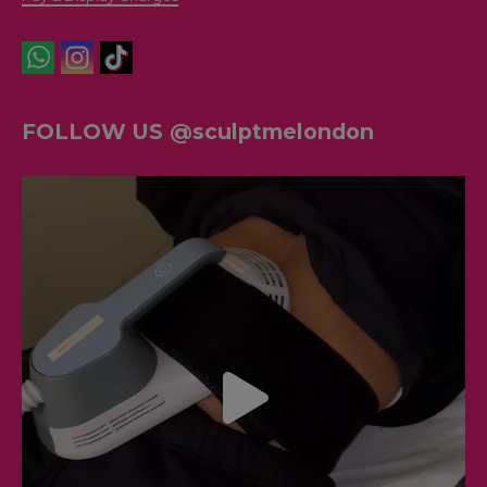
FOLLOW US @sculptmelondon