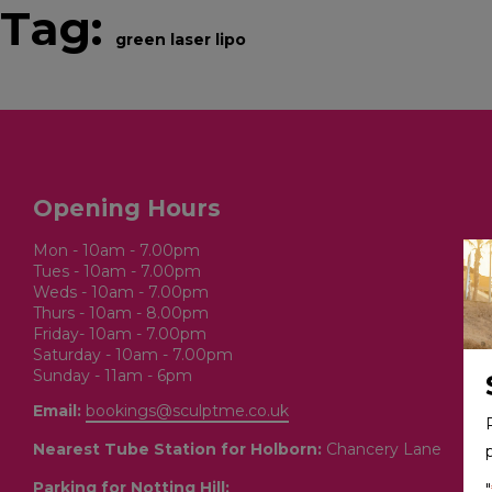
Tag:
green laser lipo
BOOK ONLINE
SERVICES
Opening Hours
Mon - 10am - 7.00pm
Tues - 10am - 7.00pm
Weds - 10am - 7.00pm
Thurs - 10am - 8.00pm
Friday- 10am - 7.00pm
Saturday - 10am - 7.00pm
Sunday - 11am - 6pm
Email:
bookings@sculptme.co.uk
Nearest Tube Station for Holborn:
Chancery Lane
Parking for Notting Hill:
"