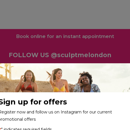
Book online for an instant appointment
FOLLOW US @sculptmelondon
Sign up for offers
Register now and follow us on Instagram for our current
promotional offers
" indicates required fields
*