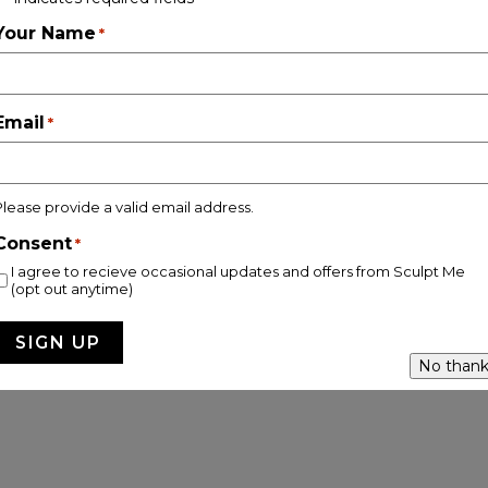
Follow on Instagram
Your Name
*
Email
*
pyright © 2026 Sculpt Me Clinic |
Privacy & Cookie Policy |
Site
Please provide a valid email address.
Consent
*
I agree to recieve occasional updates and offers from Sculpt Me
(opt out anytime)
No thank