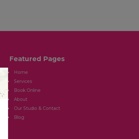
OUR STUDIO & CONTACT
ARTICLES
Featured Pages
Home
Services
Book Online
About
Our Studio & Contact
Blog