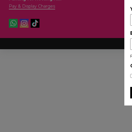
Pay & Display Charges
Co