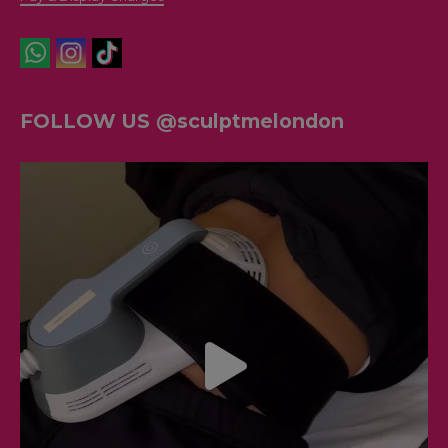
FOLLOW US @sculptmelondon