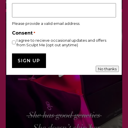
Please provide a valid email address.
Consent
*
I agree to recieve occasional updates and offers
from Sculpt Me (opt out anytime)
No thanks