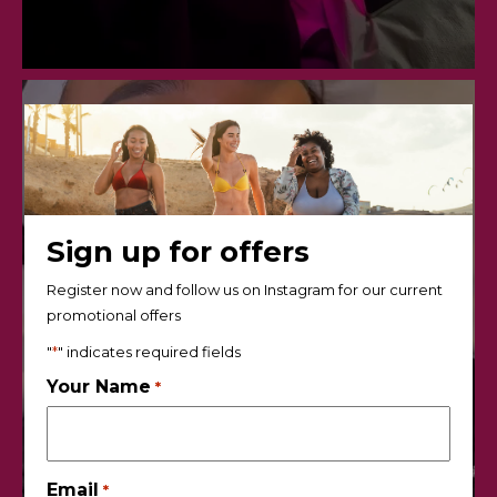
Sign up for offers
Register now and follow us on Instagram for our current
promotional offers
"
*
" indicates required fields
Your Name
*
Email
*