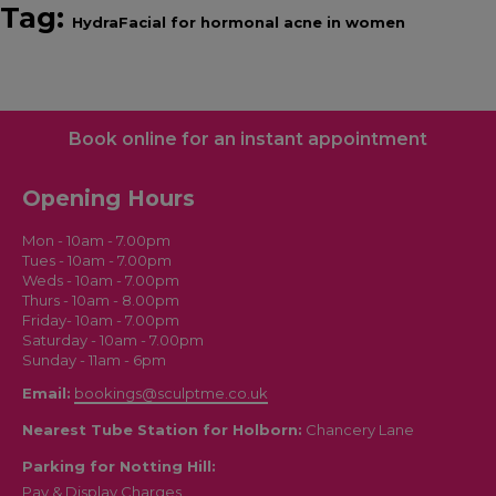
Tag:
HydraFacial for hormonal acne in women
Book online for an instant appointment
Opening Hours
Mon - 10am - 7.00pm
Tues - 10am - 7.00pm
Weds - 10am - 7.00pm
Thurs - 10am - 8.00pm
Friday- 10am - 7.00pm
Saturday - 10am - 7.00pm
Sunday - 11am - 6pm
Email:
bookings@sculptme.co.uk
Nearest Tube Station for Holborn:
Chancery Lane
Parking for Notting Hill:
Pay & Display Charges