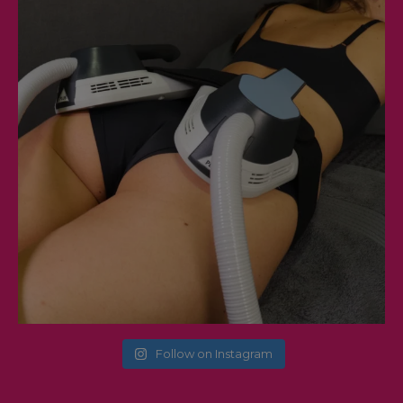
Follow on Instagram