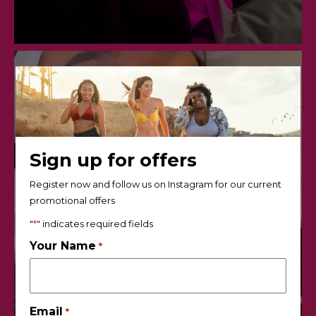
Sign up for offers
Register now and follow us on Instagram for our current
promotional offers
"
*
" indicates required fields
Your Name
*
Email
*