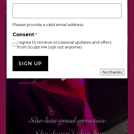
Please provide a valid email address.
Consent
*
I agree to recieve occasional updates and offers
from Sculpt Me (opt out anytime)
No thanks