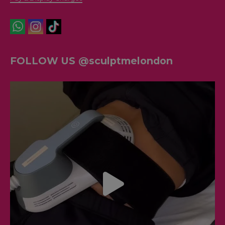
FOLLOW US @sculptmelondon