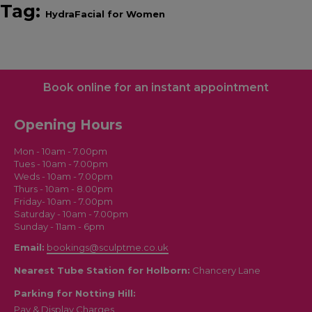
Tag:
HydraFacial for Women
Book online for an instant appointment
Opening Hours
Mon - 10am - 7.00pm
Tues - 10am - 7.00pm
Weds - 10am - 7.00pm
Thurs - 10am - 8.00pm
Friday- 10am - 7.00pm
Saturday - 10am - 7.00pm
Sunday - 11am - 6pm
Email:
bookings@sculptme.co.uk
Nearest Tube Station for Holborn:
Chancery Lane
Parking for Notting Hill:
Pay & Display Charges