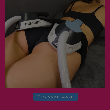
Follow on Instagram