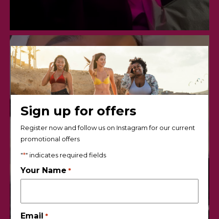
Sign up for offers
Register now and follow us on Instagram for our current
promotional offers
"
*
" indicates required fields
Your Name
*
Email
*