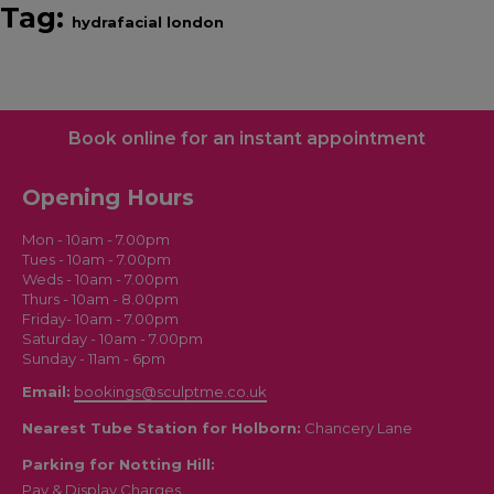
Tag:
hydrafacial london
Book online for an instant appointment
Opening Hours
Mon - 10am - 7.00pm
Tues - 10am - 7.00pm
Weds - 10am - 7.00pm
Thurs - 10am - 8.00pm
Friday- 10am - 7.00pm
Saturday - 10am - 7.00pm
Sunday - 11am - 6pm
Email:
bookings@sculptme.co.uk
Nearest Tube Station for Holborn:
Chancery Lane
Parking for Notting Hill:
Pay & Display Charges