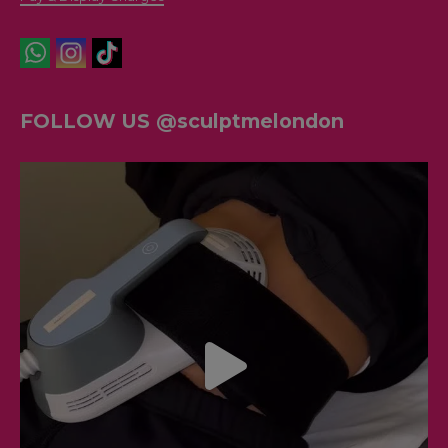
FOLLOW US @sculptmelondon