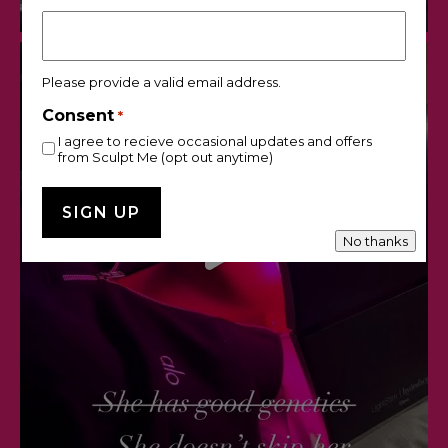
Please provide a valid email address.
Consent
*
I agree to recieve occasional updates and offers
from Sculpt Me (opt out anytime)
No thanks