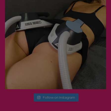
Follow on Instagram