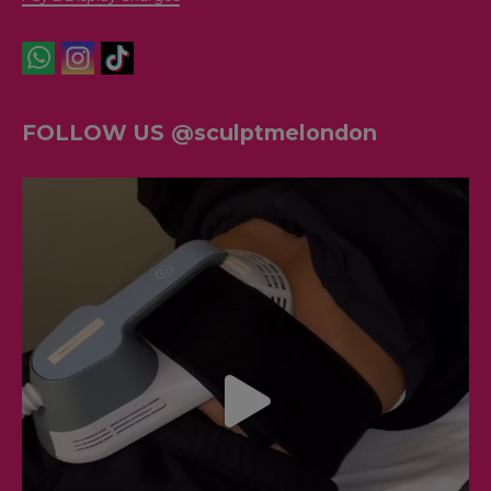
FOLLOW US @sculptmelondon