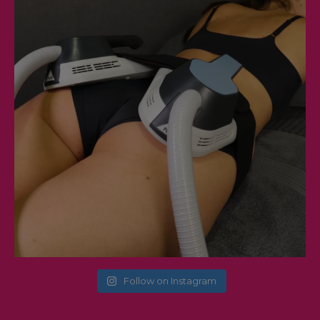
Follow on Instagram