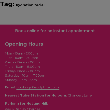
Tag:
hydration facial
Book online for an instant appointment
Opening Hours
Mon - 10am - 7.00pm
Tues - 10am - 7.00pm
Weds - 10am - 7.00pm
Thurs - 10am - 8.00pm
Friday- 10am - 7.00pm
Saturday - 10am - 7.00pm
Sunday - 11am - 6pm
Email:
bookings@sculptme.co.uk
Nearest Tube Station for Holborn:
Chancery Lane
Parking for Notting Hill:
Pay & Display Charges