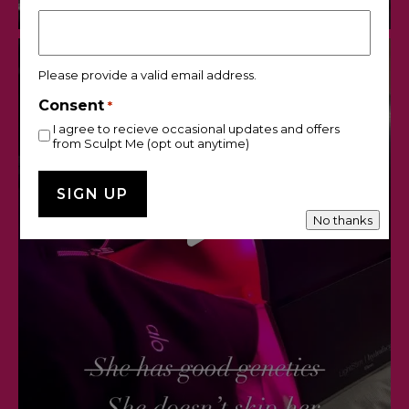
Please provide a valid email address.
Consent
*
I agree to recieve occasional updates and offers
from Sculpt Me (opt out anytime)
No thanks