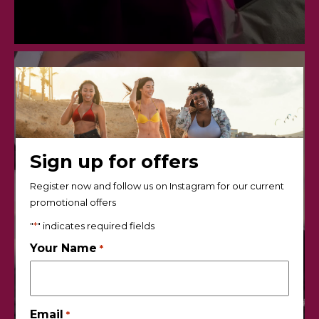
Sign up for offers
Register now and follow us on Instagram for our current
promotional offers
"
*
" indicates required fields
Your Name
*
Email
*