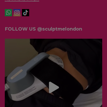
FOLLOW US @sculptmelondon