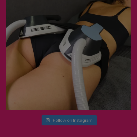
Follow on Instagram