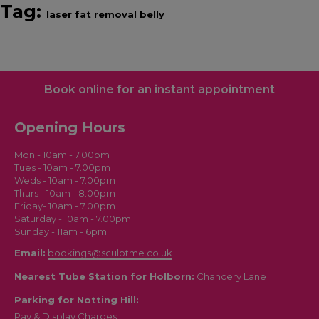
Tag:
laser fat removal belly
Book online for an instant appointment
Opening Hours
Mon - 10am - 7.00pm
Tues - 10am - 7.00pm
Weds - 10am - 7.00pm
Thurs - 10am - 8.00pm
Friday- 10am - 7.00pm
Saturday - 10am - 7.00pm
Sunday - 11am - 6pm
Email:
bookings@sculptme.co.uk
Nearest Tube Station for Holborn:
Chancery Lane
Parking for Notting Hill:
Pay & Display Charges