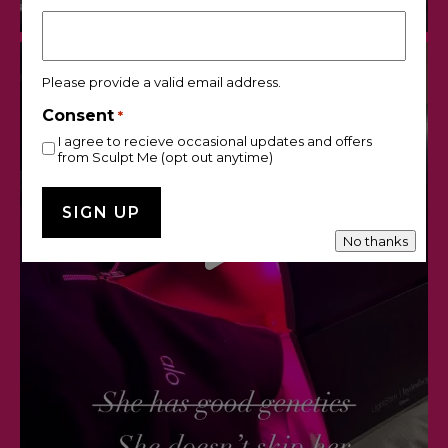
Please provide a valid email address.
Consent
*
I agree to recieve occasional updates and offers
from Sculpt Me (opt out anytime)
No thanks