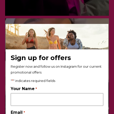
Sign up for offers
Register now and follow us on Instagram for our current
promotional offers
"
*
" indicates required fields
Your Name
*
Email
*