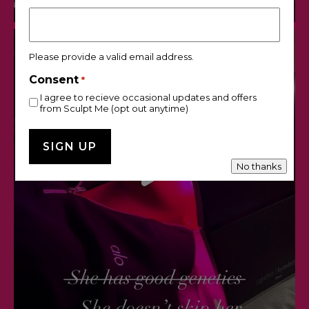
Please provide a valid email address.
Consent
*
I agree to recieve occasional updates and offers
from Sculpt Me (opt out anytime)
No thanks