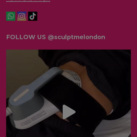
FOLLOW US @sculptmelondon