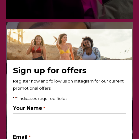
Sign up for offers
Register now and follow us on Instagram for our current
promotional offers
"
*
" indicates required fields
Your Name
*
Email
*