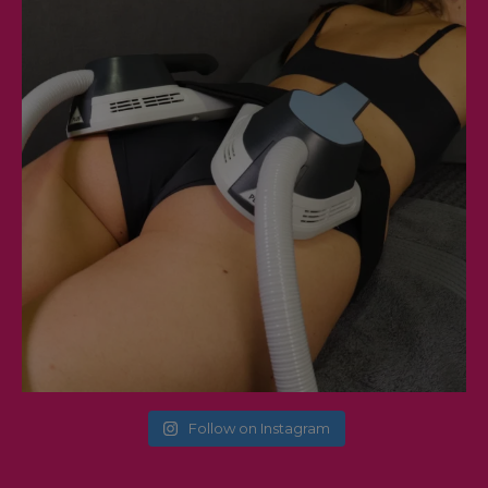
Follow on Instagram