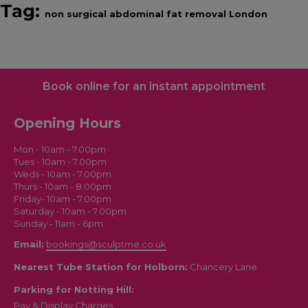
Tag:
non surgical abdominal fat removal London
Book online for an instant appointment
Opening Hours
Mon - 10am - 7.00pm
Tues - 10am - 7.00pm
Weds - 10am - 7.00pm
Thurs - 10am - 8.00pm
Friday- 10am - 7.00pm
Saturday - 10am - 7.00pm
Sunday - 11am - 6pm
Email:
bookings@sculptme.co.uk
Nearest Tube Station for Holborn:
Chancery Lane
Parking for Notting Hill:
Pay & Display Charges