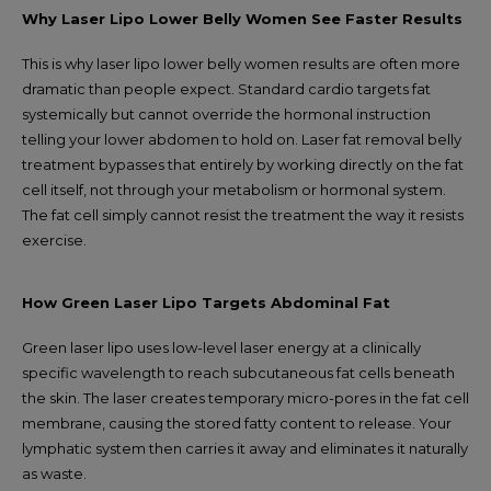
Why Laser Lipo Lower Belly Women See Faster Results
This is why laser lipo lower belly women results are often more
dramatic than people expect. Standard cardio targets fat
systemically but cannot override the hormonal instruction
telling your lower abdomen to hold on. Laser fat removal belly
treatment bypasses that entirely by working directly on the fat
cell itself, not through your metabolism or hormonal system.
The fat cell simply cannot resist the treatment the way it resists
exercise.
How Green Laser Lipo Targets Abdominal Fat
Green laser lipo uses low-level laser energy at a clinically
specific wavelength to reach subcutaneous fat cells beneath
the skin. The laser creates temporary micro-pores in the fat cell
membrane, causing the stored fatty content to release. Your
lymphatic system then carries it away and eliminates it naturally
as waste.