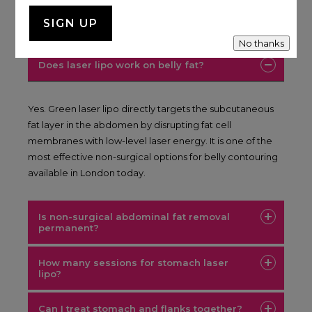
FAQ
No thanks
Does laser lipo work on belly fat?
Yes. Green laser lipo directly targets the subcutaneous
fat layer in the abdomen by disrupting fat cell
membranes with low-level laser energy. It is one of the
most effective non-surgical options for belly contouring
available in London today.
Is non-surgical abdominal fat removal
permanent?
How many sessions for stomach laser
lipo?
Can I treat stomach and flanks together?