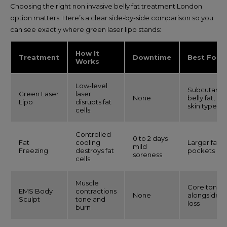
Choosing the right non invasive belly fat treatment London
option matters. Here’s a clear side-by-side comparison so you
can see exactly where green laser lipo stands:
How It
Treatment
Downtime
Best For
Works
Low-level
Subcutane
Green Laser
laser
None
belly fat, all
Lipo
disrupts fat
skin types
cells
Controlled
0 to 2 days
Fat
cooling
Larger fat
mild
Freezing
destroys fat
pockets
soreness
cells
Muscle
Core toning
EMS Body
contractions
None
alongside fa
Sculpt
tone and
loss
burn