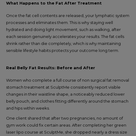
What Happens to the Fat After Treatment
Once the fat cell contents are released, your lymphatic system
processes and eliminates them. This is why staying well
hydrated and doing light movement, such as walking, after
each session genuinely accelerates your results. The fat cells
shrink rather than die completely, which is why maintaining
sensible lifestyle habits protects your outcome long term.
Real Belly Fat Results: Before and After
Women who complete a full course of non surgical fat removal
stomach treatment at SculptMe consistently report visible
changes in their waistline shape, a noticeably reduced lower
belly pouch, and clothes fitting differently around the stomach
and hips within weeks.
One client shared that after two pregnancies, no amount of
gym work could fix certain areas. After completing her green
laser lipo course at SculptMe, she dropped nearly a dress size