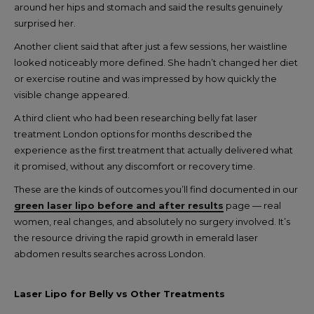
around her hips and stomach and said the results genuinely
surprised her.
Another client said that after just a few sessions, her waistline
looked noticeably more defined. She hadn’t changed her diet
or exercise routine and was impressed by how quickly the
visible change appeared.
A third client who had been researching belly fat laser
treatment London options for months described the
experience as the first treatment that actually delivered what
it promised, without any discomfort or recovery time.
These are the kinds of outcomes you’ll find documented in our
green laser lipo before and after results
page — real
women, real changes, and absolutely no surgery involved. It’s
the resource driving the rapid growth in emerald laser
abdomen results searches across London.
Laser Lipo for Belly vs Other Treatments