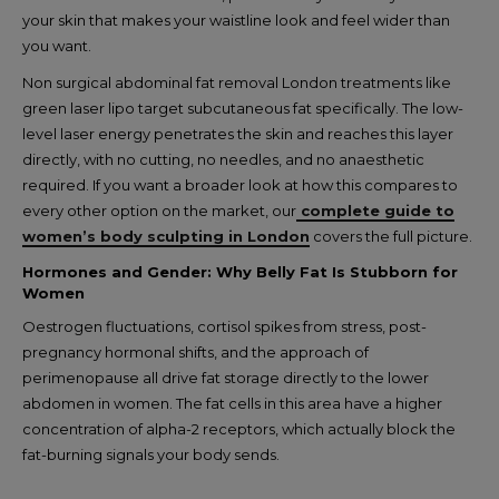
your skin that makes your waistline look and feel wider than
you want.
Non surgical abdominal fat removal London treatments like
green laser lipo target subcutaneous fat specifically. The low-
level laser energy penetrates the skin and reaches this layer
directly, with no cutting, no needles, and no anaesthetic
required. If you want a broader look at how this compares to
every other option on the market, our
complete guide to
women’s body sculpting in London
covers the full picture.
Hormones and Gender: Why Belly Fat Is Stubborn for
Women
Oestrogen fluctuations, cortisol spikes from stress, post-
pregnancy hormonal shifts, and the approach of
perimenopause all drive fat storage directly to the lower
abdomen in women. The fat cells in this area have a higher
concentration of alpha-2 receptors, which actually block the
fat-burning signals your body sends.