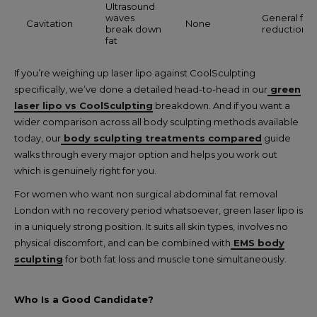
Ultrasound
waves
General fat
Cavitation
None
break down
reduction
fat
If you’re weighing up laser lipo against CoolSculpting
specifically, we’ve done a detailed head-to-head in our
green
laser lipo vs CoolSculpting
breakdown. And if you want a
wider comparison across all body sculpting methods available
today, our
body sculpting treatments compared
guide
walks through every major option and helps you work out
which is genuinely right for you.
For women who want non surgical abdominal fat removal
London with no recovery period whatsoever, green laser lipo is
in a uniquely strong position. It suits all skin types, involves no
physical discomfort, and can be combined with
EMS body
sculpting
for both fat loss and muscle tone simultaneously.
Who Is a Good Candidate?