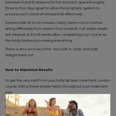
between 6 and 10 sessions for the stomach, spaced roughly
three to four days apart to allow the lymphatic system to
process each round of released fat effectively.
Sessions last 30 to 40 minutes. Many clients notice clothes
sitting differently from session four onwards. Full visible results
are clearest at 6 to 8 weeks after completing your course as
the body finishes processing everything.
There is zero recovery time. You walk in, relax, and walk
straight back out.
How to Maximise Results
To get the very best from your belly fat laser treatment London
course, follow these simple habits throughout your treatment
plan.
Drink at least two litres of water every day to support your
lymphatic system in clearing released fat efficiently. Walk for
30 minutes after each session where possible. Reduce