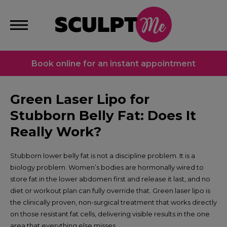
Book online for an instant appointment
Green Laser Lipo for
Stubborn Belly Fat: Does It
Really Work?
Stubborn lower belly fat is not a discipline problem. It is a
biology problem. Women’s bodies are hormonally wired to
store fat in the lower abdomen first and release it last, and no
diet or workout plan can fully override that. Green laser lipo is
the clinically proven, non-surgical treatment that works directly
on those resistant fat cells, delivering visible results in the one
area that everything else misses.