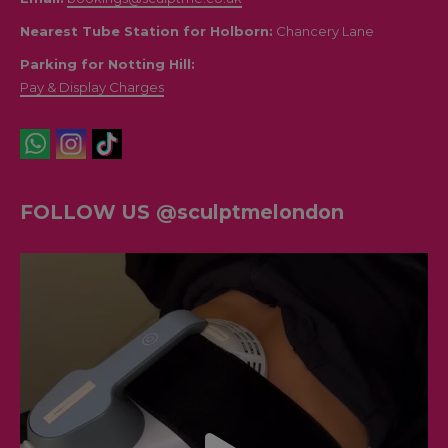
Nearest Tube Station for Holborn:
Chancery Lane
Parking for Notting Hill:
Pay & Display Charges
FOLLOW US @sculptmelondon