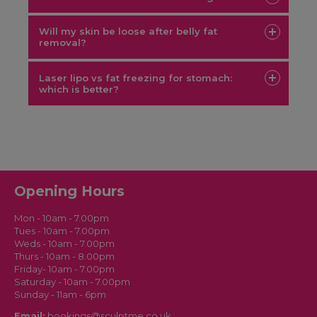
Will my skin be loose after belly fat
removal?
consultation
Laser lipo vs fat freezing for stomach:
which is better?
SculptMe services
Opening Hours
green laser lipo vs CoolSculpting
Mon - 10am - 7.00pm
Tues - 10am - 7.00pm
Weds - 10am - 7.00pm
Thurs - 10am - 8.00pm
Friday- 10am - 7.00pm
Saturday - 10am - 7.00pm
Sunday - 11am - 6pm
Email:
bookings@sculptme.co.uk