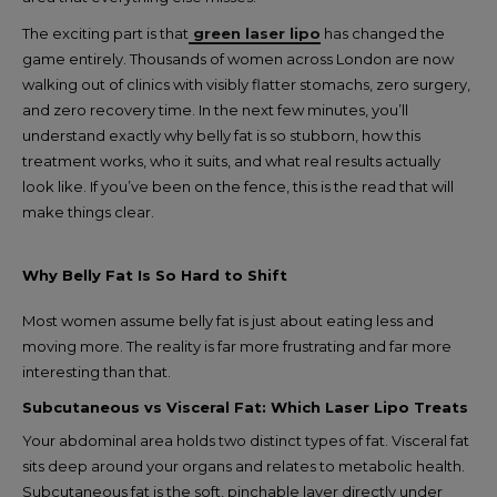
The exciting part is that
green laser lipo
has changed the
game entirely. Thousands of women across London are now
walking out of clinics with visibly flatter stomachs, zero surgery,
and zero recovery time. In the next few minutes, you’ll
understand exactly why belly fat is so stubborn, how this
treatment works, who it suits, and what real results actually
look like. If you’ve been on the fence, this is the read that will
make things clear.
Why Belly Fat Is So Hard to Shift
Most women assume belly fat is just about eating less and
moving more. The reality is far more frustrating and far more
interesting than that.
Subcutaneous vs Visceral Fat: Which Laser Lipo Treats
Your abdominal area holds two distinct types of fat. Visceral fat
sits deep around your organs and relates to metabolic health.
Subcutaneous fat is the soft, pinchable layer directly under