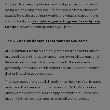
No heat. No freezing. No surgery. Just precise light energy
doing a highly targeted job. For a thorough breakdown of
exactly how the treatment works and what to expect from
start to finish, our
complete guide to green laser lipo in
London
is worth reading before you book.
The 3-Zone Abdomen Treatment at SculptMe
At
SculptMe London
, the belly fat laser treatment London
protocol covers the upper abdomen, lower abdomen, and
flanks as a structured 3-zone approach. This creates a
genuinely contoured result rather than an uneven outcome
that only addresses one area.
The laser pads are placed directly onto the skin. You lie back,
relax, and the treatment runs for around 30 to 40 minutes.
Most women describe it as deeply comfortable. There’s no
discomfort, no redness, and no time off work needed.