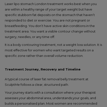
Laser lipo stomach London treatment works best when you
are within a healthy range of your target weight but have
specific stubborn fat deposits on the stomach that haven’t
responded to diet or exercise. You are not pregnant or
breastfeeding. You don’t have active skin conditions in the
treatment area. You want a visible contour change without
surgery, needles, or any time off.
It is a body contouring treatment, not a weight loss solution. It is
most effective for women who want targeted results on a
specific zone rather than overall volume reduction.
Treatment Journey, Recovery and Timeline
A typical course of laser fat removal belly treatment at
SculptMe follows a clear, structured path.
Your journey starts with a consultation where your therapist
assesses your abdominal area, understands your goals, and
builds a personalised plan. Most women are recommended