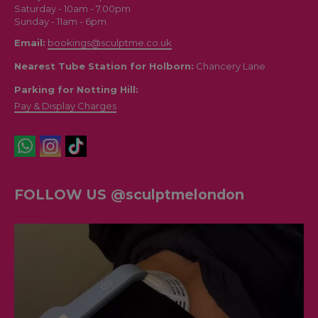
Saturday - 10am - 7.00pm
Sunday - 11am - 6pm
Email:
bookings@sculptme.co.uk
Nearest Tube Station for Holborn:
Chancery Lane
Parking for Notting Hill:
Pay & Display Charges
FOLLOW US @sculptmelondon