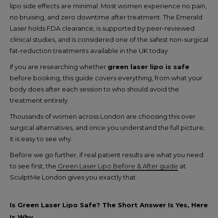
lipo side effects are minimal.
Most women experience no pain,
no bruising, and zero downtime after treatment. The Emerald
Laser holds FDA clearance, is supported by peer-reviewed
clinical studies, and is considered one of the safest non-surgical
fat-reduction treatments available in the UK today.
If you are researching whether
green laser lipo is safe
before booking, this guide covers everything, from what your
body does after each session to who should avoid the
treatment entirely.
Thousands of women across London are choosing this over
surgical alternatives, and once you understand the full picture,
it is easy to see why.
Before we go further, if real patient results are what you need
to see first, the
Green Laser Lipo Before & After guide
at
SculptMe London gives you exactly that.
Is Green Laser Lipo Safe? The Short Answer Is Yes, Here
Is Why