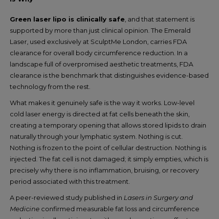
Green laser lipo is clinically safe
, and that statement is
supported by more than just clinical opinion. The Emerald
Laser, used exclusively at SculptMe London, carries FDA
clearance for overall body circumference reduction. In a
landscape full of overpromised aesthetic treatments, FDA
clearance is the benchmark that distinguishes evidence-based
technology from the rest.
What makes it genuinely safe is the way it works. Low-level
cold laser energy is directed at fat cells beneath the skin,
creating a temporary opening that allows stored lipids to drain
naturally through your lymphatic system. Nothing is cut.
Nothing is frozen to the point of cellular destruction. Nothing is
injected. The fat cell is not damaged; it simply empties, which is
precisely why there is no inflammation, bruising, or recovery
period associated with this treatment.
A peer-reviewed study published in
Lasers in Surgery and
Medicine
confirmed measurable fat loss and circumference