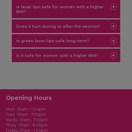
Is laser lipo safe for women with a higher
BMI?
Does it hurt during or after the session?
Is green laser lipo safe long-term?
Is it safe for women with a higher BMI?
Opening Hours
Mon - 10am - 7.00pm
Tues - 10am - 7.00pm
Weds - 10am - 7.00pm
Thurs - 10am - 8.00pm
Friday- 10am - 7.00pm