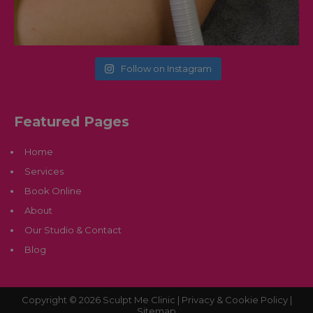
Follow on Instagram
Featured Pages
Home
Services
Book Online
About
Our Studio & Contact
Blog
Copyright © 2026 Sculpt Me Clinic |
Privacy & Cookie Policy |
Sitemap