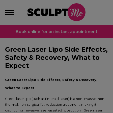
Book online for an instant appointment
Green Laser Lipo Side Effects,
Safety & Recovery, What to
Expect
Green Laser Lipo Side Effects, Safety & Recovery,
What to Expect
Green laser lipo (such as Emerald Laser) is a non-invasive, non-
thermal, non-surgical fat-reduction treatment, making it
distinct from invasive laser-assisted liposuction.
Green laser