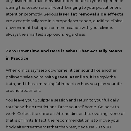
any discomfort that feels disproportionate to your experience
during the session are all worth bringing to your practitioner’s
attention promptly. Serious
laser fat removal side effects
are exceptionally rare in a properly screened, qualified clinical
environment, but open communication with your clinic is
always the smartest approach, regardless.
Zero Downtime and Here is What That Actually Means
in Practice
When clinics say ‘zero downtime,’ it can sound like another
polished sales point. With
green laser lipo
, it is simply the
truth, and it has a meaningful impact on how you plan your life
around treatment.
You leave your SculptMe session and return to your full daily
routine with no restrictions. Drive yourself home. Go back to
work. Collect the children. Attend dinner that evening. None of
that is off limits. In fact, the recommendation is to move your
body after treatment rather than rest, because 20 to 30