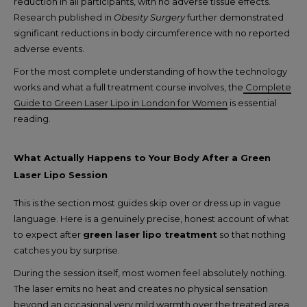
reduction in all participants, with no adverse tissue effects.
Research published in
Obesity Surgery
further demonstrated
significant reductions in body circumference with no reported
adverse events.
For the most complete understanding of how the technology
works and what a full treatment course involves, the
Complete
Guide to Green Laser Lipo in London for Women
is essential
reading.
What Actually Happens to Your Body After a Green
Laser Lipo Session
This is the section most guides skip over or dress up in vague
language. Here is a genuinely precise, honest account of what
to expect after
green laser lipo treatment
so that nothing
catches you by surprise.
During the session itself, most women feel absolutely nothing.
The laser emits no heat and creates no physical sensation
beyond an occasional very mild warmth over the treated area.