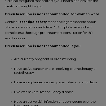
a clinical safeguard that protects your health and ensures the
treatment is right for you.
Green laser lipo is not recommended for women who:
Genuine
laser lipo safety
means being transparent about
who is not a suitable candidate. At SculptMe, every client
completes a thorough pre-treatment consultation for this
exact reason.
Green laser lipo is not recommended if you:
Are currently pregnant or breastfeeding
Have active cancer or are receiving chemotherapy or
radiotherapy
Have an implanted cardiac pacemaker or defibrillator
Live with severe liver or kidney disease
Have an active skin infection or open wound over the
treatment area