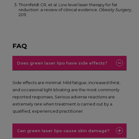
Thornfeldt CR, et al. Low level laser therapy for fat
reduction: a review of clinical evidence.
Obesity Surgery
,
2011.
FAQ
Does green laser lipo have side effects?
Side effects are minimal. Mild fatigue, increased thirst,
and occasional light bloating are the most commonly
reported responses. Serious adverse reactions are
extremely rare when treatment is carried out by a
qualified, experienced practitioner.
Can green laser lipo cause skin damage?