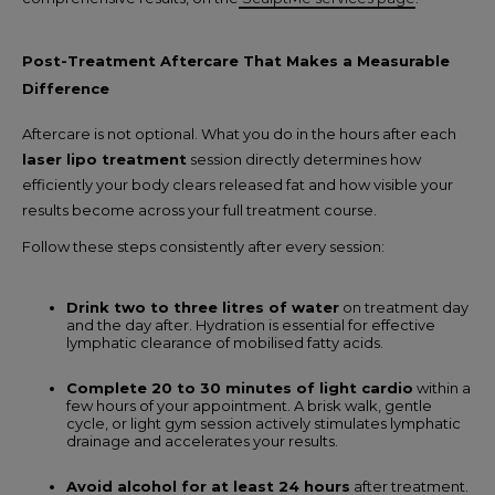
Post-Treatment Aftercare That Makes a Measurable
Difference
Aftercare is not optional. What you do in the hours after each
laser lipo treatment
session directly determines how
efficiently your body clears released fat and how visible your
results become across your full treatment course.
Follow these steps consistently after every session:
Drink two to three litres of water
on treatment day
and the day after. Hydration is essential for effective
lymphatic clearance of mobilised fatty acids.
Complete 20 to 30 minutes of light cardio
within a
few hours of your appointment. A brisk walk, gentle
cycle, or light gym session actively stimulates lymphatic
drainage and accelerates your results.
Avoid alcohol for at least 24 hours
after treatment.