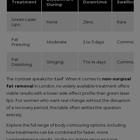
Treatment
Downtime
Swelling
During
Green Laser
None
Zero
Rare
Lipo
Fat
Moderate
2 to 5 days
Common
Freezing
Fat
Stinging
7 to 14 days
Common
Dissolving
The contrast speaks for itself. When it comes to
non-surgical
fat removal
in London, no widely available treatment offers
visible results with a lower side-effect profile than green laser
lipo. For women who want real change without the disruption
of a recovery period, this table often settles the question
entirely.
Explore the full range of body contouring options, including
how treatments can be combined for faster, more
comprehensive results, on the
SculptMe services page
.