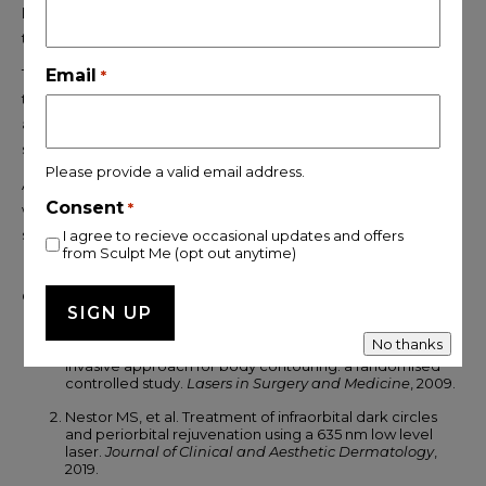
lives, it represents one of the most intelligent choices available
today.
The side effects are minimal, the process is comfortable, and
Email
*
the aftercare is straightforward. What matters most is choosing
a clinic that screens you properly, treats you honestly, and
supports you throughout every stage of your journey.
Please provide a valid email address.
At
SculptMe London
, that is exactly the standard of care you
Consent
*
will receive, from your very first consultation to your final
session.
I agree to recieve occasional updates and offers
from Sculpt Me (opt out anytime)
Clinical References
No thanks
Jackson RF, et al. Low level laser therapy as a non-
invasive approach for body contouring: a randomised
controlled study.
Lasers in Surgery and Medicine
, 2009.
Nestor MS, et al. Treatment of infraorbital dark circles
and periorbital rejuvenation using a 635 nm low level
laser.
Journal of Clinical and Aesthetic Dermatology
,
2019.