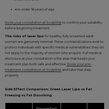
Are under 18 years of age
Book your consultation at SculptMe
to confirm your suitability
before beginning treatment.
The risks of laser lipo
for healthy, fully screened adult
women are genuinely minimal. These contraindications exist to
protect individuals with specific medical vulnerabilities; they do
not apply to the majority of women who enquire. Full medical
disclosure at your consultation is the step that keeps your
treatment plan both safe and effective.
Book your pre-
treatment consultation at SculptMe
and take that step
properly.
Side Effect Comparison: Green Laser Lipo vs Fat
Freezing vs Fat Dissolving
Discomfort