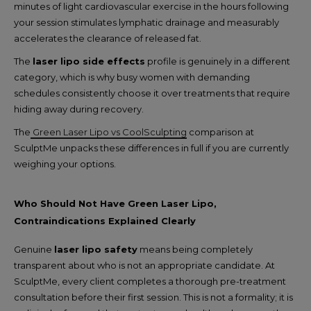
minutes of light cardiovascular exercise in the hours following
your session stimulates lymphatic drainage and measurably
accelerates the clearance of released fat.
The
laser lipo side effects
profile is genuinely in a different
category, which is why busy women with demanding
schedules consistently choose it over treatments that require
hiding away during recovery.
The
Green Laser Lipo vs CoolSculpting
comparison at
SculptMe unpacks these differences in full if you are currently
weighing your options.
Who Should Not Have Green Laser Lipo,
Contraindications Explained Clearly
Genuine
laser lipo safety
means being completely
transparent about who is not an appropriate candidate. At
SculptMe, every client completes a thorough pre-treatment
consultation before their first session. This is not a formality; it is