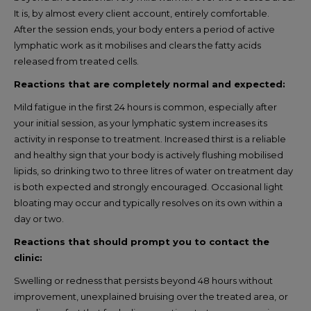
It is, by almost every client account, entirely comfortable.
After the session ends, your body enters a period of active
lymphatic work as it mobilises and clears the fatty acids
released from treated cells.
Reactions that are completely normal and expected:
Mild fatigue in the first 24 hours is common, especially after
your initial session, as your lymphatic system increases its
activity in response to treatment. Increased thirst is a reliable
and healthy sign that your body is actively flushing mobilised
lipids, so drinking two to three litres of water on treatment day
is both expected and strongly encouraged. Occasional light
bloating may occur and typically resolves on its own within a
day or two.
Reactions that should prompt you to contact the
clinic:
Swelling or redness that persists beyond 48 hours without
improvement, unexplained bruising over the treated area, or