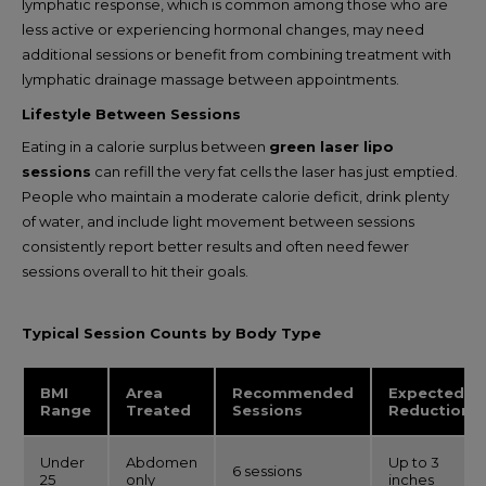
lymphatic response, which is common among those who are
less active or experiencing hormonal changes, may need
additional sessions or benefit from combining treatment with
lymphatic drainage massage between appointments.
Lifestyle Between Sessions
Eating in a calorie surplus between
green laser lipo
sessions
can refill the very fat cells the laser has just emptied.
People who maintain a moderate calorie deficit, drink plenty
of water, and include light movement between sessions
consistently report better results and often need fewer
sessions overall to hit their goals.
Typical Session Counts by Body Type
BMI
Area
Recommended
Expected
Range
Treated
Sessions
Reduction
Under
Abdomen
Up to 3
6 sessions
25
only
inches