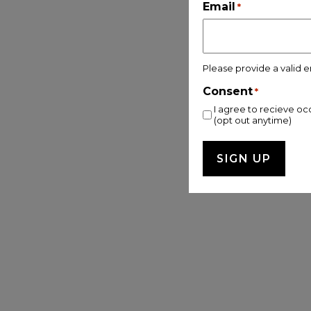
Email
*
Please provide a valid e
Consent
*
I agree to recieve oc
(opt out anytime)