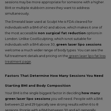
sessions may be more appropriate for someone with a higher
BMI or multiple stubborn zones they want to address
simultaneously.
The Emerald laser used at Sculpt Me is FDA cleared for
individuals with a BMI of 40 and above, which makes it one of
the most accessible
non surgical fat reduction
options in
London. Unlike CoolSculpting, which is not suitable for
individuals with a BMI above 30,
green laser lipo sessions
welcome a much wider range of body types. You can see the
full treatment details and pricing on the
green laser lipo fat loss
treatment page
.
Factors That Determine How Many Sessions You Need
Starting BMI and Body Composition
Your BMI is the single biggest factor in deciding
how many
green laser lipo sessions
you will need. People with a BMI
between 22 and 29 typically see strong results within 6 to 8
sessions. Prople with a BMI between 30 and 40 generally