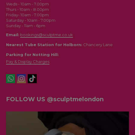
Weds - 10am - 7.00pm
Thurs - 10am - 8.00pm
Friday- 10am - 7.00pm
Saturday - 10am - 7.00pm
Sunday - 11am - 6pm
Email:
bookings@sculptme.co.uk
Nearest Tube Station for Holborn:
Chancery Lane
Parking for Notting Hill:
Pay & Display Charges
FOLLOW US @sculptmelondon