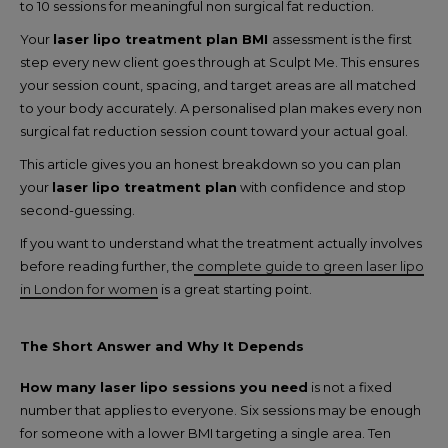
to 10 sessions for meaningful non surgical fat reduction.
Your
laser lipo treatment plan BMI
assessment is the first
step every new client goes through at Sculpt Me. This ensures
your session count, spacing, and target areas are all matched
to your body accurately. A personalised plan makes every non
surgical fat reduction session count toward your actual goal.
This article gives you an honest breakdown so you can plan
your
laser lipo treatment plan
with confidence and stop
second-guessing.
If you want to understand what the treatment actually involves
before reading further, the
complete guide to green laser lipo
in London for women
is a great starting point.
The Short Answer and Why It Depends
How many laser lipo sessions you need
is not a fixed
number that applies to everyone. Six sessions may be enough
for someone with a lower BMI targeting a single area. Ten