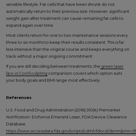
sensible lifestyle. Fat cells that have been shrunk do not
automatically return to their previous size. However, significant
weight gain after treatment can cause remaining fat cells to
expand again over time.
Most clients return for one to two maintenance sessions every
three to six months to keep their results consistent. This is far
less intensive than the original course and keeps everything on
track without a major ongoing commitment.
If you are still deciding between treatments, the
green laser
lipo vs CoolSculpting
comparison covers which option suits
your body goals and BMI range most effectively.
References
U.S. Food and Drug Administration (2016)
510(k) Premarket
Notification: Erchonia Emerald Laser
, FDA Device Clearance
Database.
https://www.accessdata.fda.gov/scripts/cdrh/cfdocs/cfpmn/pmn.c