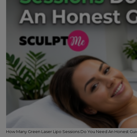
How Many Green Laser Lipo Sessions Do You Need An Honest Gu