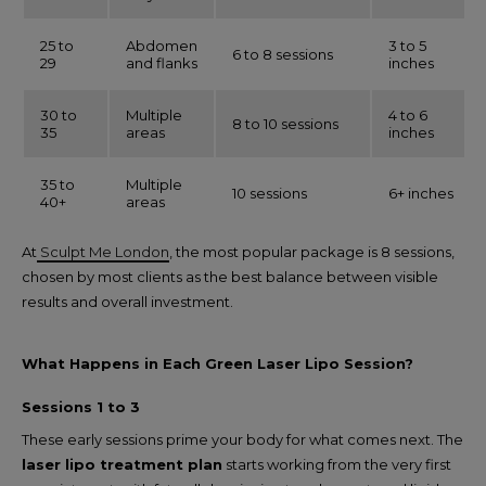
25 to
Abdomen
3 to 5
6 to 8 sessions
29
and flanks
inches
30 to
Multiple
4 to 6
8 to 10 sessions
35
areas
inches
35 to
Multiple
10 sessions
6+ inches
40+
areas
At
Sculpt Me London
, the most popular package is 8 sessions,
chosen by most clients as the best balance between visible
results and overall investment.
What Happens in Each Green Laser Lipo Session?
Sessions 1 to 3
These early sessions prime your body for what comes next. The
laser lipo treatment plan
starts working from the very first