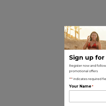
Sign up for
Register now and follow 
promotional offers
"
*
" indicates required fi
Your Name
*