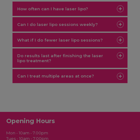
How often can I have laser lipo?
Can I do laser lipo sessions weekly?
What if I do fewer laser lipo sessions?
Do results last after finishing the laser
lipo treatment?
Can I treat multiple areas at once?
laser lipo course London
Opening Hours
Mon - 10am - 7.00pm
Tues - 10am - 7.00pm