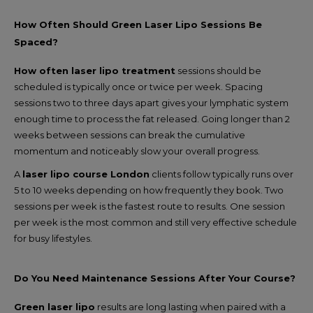
How Often Should Green Laser Lipo Sessions Be
Spaced?
How often laser lipo treatment
sessions should be
scheduled is typically once or twice per week. Spacing
sessions two to three days apart gives your lymphatic system
enough time to process the fat released. Going longer than 2
weeks between sessions can break the cumulative
momentum and noticeably slow your overall progress.
A
laser lipo course London
clients follow typically runs over
5 to 10 weeks depending on how frequently they book. Two
sessions per week is the fastest route to results. One session
per week is the most common and still very effective schedule
for busy lifestyles.
Do You Need Maintenance Sessions After Your Course?
Green laser lipo
results are long lasting when paired with a