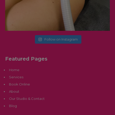
Follow on Instagram
Featured Pages
Home
Services
Book Online
About
Our Studio & Contact
Blog