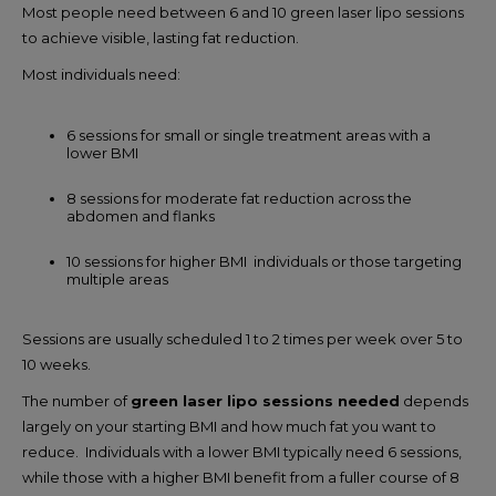
Most people need between 6 and 10 green laser lipo sessions
to achieve visible, lasting fat reduction.
Most individuals need:
6 sessions for small or single treatment areas with a
lower BMI
8 sessions for moderate fat reduction across the
abdomen and flanks
10 sessions for higher BMI individuals or those targeting
multiple areas
Sessions are usually scheduled 1 to 2 times per week over 5 to
10 weeks.
The number of
green laser lipo sessions needed
depends
largely on your starting BMI and how much fat you want to
reduce. Individuals with a lower BMI typically need 6 sessions,
while those with a higher BMI benefit from a fuller course of 8