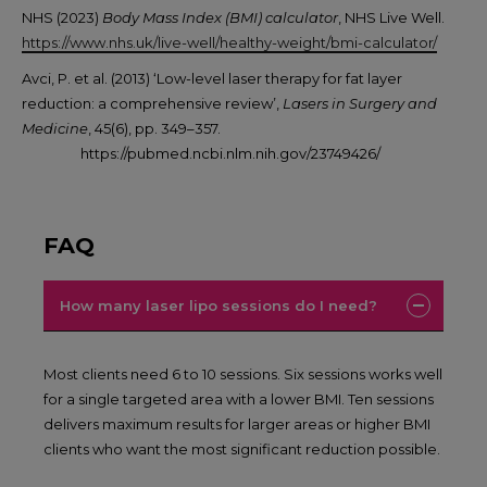
NHS (2023)
Body Mass Index (BMI) calculator
, NHS Live Well.
https://www.nhs.uk/live-well/healthy-weight/bmi-calculator/
Avci, P. et al. (2013) ‘Low-level laser therapy for fat layer
reduction: a comprehensive review’,
Lasers in Surgery and
Medicine
, 45(6), pp. 349–357.
https://pubmed.ncbi.nlm.nih.gov/23749426/
FAQ
How many laser lipo sessions do I need?
Most clients need 6 to 10 sessions. Six sessions works well
for a single targeted area with a lower BMI. Ten sessions
delivers maximum results for larger areas or higher BMI
clients who want the most significant reduction possible.