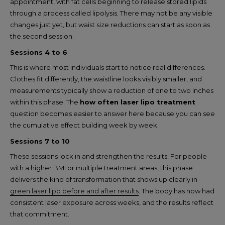
appointment, with fat cells beginning to release stored lipids
through a process called lipolysis. There may not be any visible
changes just yet, but waist size reductions can start as soon as
the second session.
Sessions 4 to 6
This is where most individuals start to notice real differences.
Clothes fit differently, the waistline looks visibly smaller, and
measurements typically show a reduction of one to two inches
within this phase. The
how often laser lipo treatment
question becomes easier to answer here because you can see
the cumulative effect building week by week.
Sessions 7 to 10
These sessions lock in and strengthen the results. For people
with a higher BMI or multiple treatment areas, this phase
delivers the kind of transformation that shows up clearly in
green laser lipo before and after results
. The body has now had
consistent laser exposure across weeks, and the results reflect
that commitment.