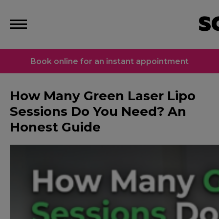
Book online for an instant appointment
How Many Green Laser Lipo
Sessions Do You Need? An
Honest Guide