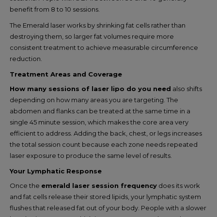
benefit from 8 to 10 sessions.
The Emerald laser works by shrinking fat cells rather than
destroying them, so larger fat volumes require more
consistent treatment to achieve measurable circumference
reduction.
Treatment Areas and Coverage
How many sessions of laser lipo do you need
also shifts
depending on how many areas you are targeting. The
abdomen and flanks can be treated at the same time in a
single 45 minute session, which makes the core area very
efficient to address. Adding the back, chest, or legs increases
the total session count because each zone needs repeated
laser exposure to produce the same level of results.
Your Lymphatic Response
Once the
emerald laser session frequency
does its work
and fat cells release their stored lipids, your lymphatic system
flushes that released fat out of your body. People with a slower