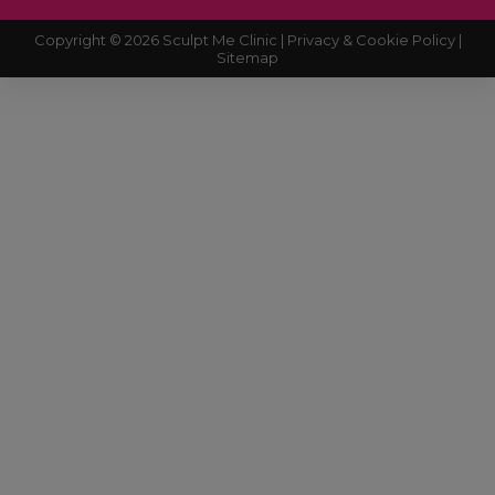
Copyright © 2026 Sculpt Me Clinic |
Privacy & Cookie Policy |
Sitemap