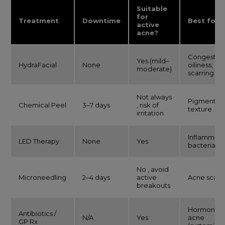
Suitable
for
Treatment
Downtime
Best for
active
acne?
Congestion
Yes (mild–
HydraFacial
None
oiliness, mi
moderate)
scarring
Not always
Pigmentati
Chemical Peel
3–7 days
, risk of
texture
irritation
Inflammati
LED Therapy
None
Yes
bacteria
No , avoid
Microneedling
2–4 days
active
Acne scarr
breakouts
Hormonal
Antibiotics /
N/A
Yes
acne
GP Rx