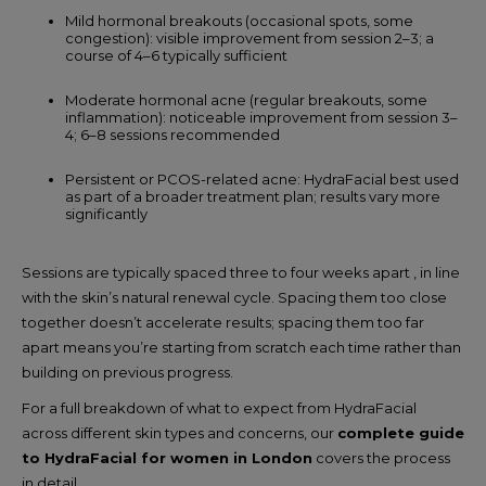
Mild hormonal breakouts (occasional spots, some
congestion): visible improvement from session 2–3; a
course of 4–6 typically sufficient
Moderate hormonal acne (regular breakouts, some
inflammation): noticeable improvement from session 3–
4; 6–8 sessions recommended
Persistent or PCOS-related acne: HydraFacial best used
as part of a broader treatment plan; results vary more
significantly
Sessions are typically spaced three to four weeks apart , in line
with the skin’s natural renewal cycle. Spacing them too close
together doesn’t accelerate results; spacing them too far
apart means you’re starting from scratch each time rather than
building on previous progress.
For a full breakdown of what to expect from HydraFacial
across different skin types and concerns, our
complete guide
to HydraFacial for women in London
covers the process
in detail.