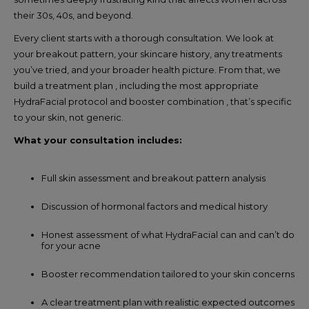
their 30s, 40s, and beyond.
Every client starts with a thorough consultation. We look at
your breakout pattern, your skincare history, any treatments
you’ve tried, and your broader health picture. From that, we
build a treatment plan , including the most appropriate
HydraFacial protocol and booster combination , that’s specific
to your skin, not generic.
What your consultation includes:
Full skin assessment and breakout pattern analysis
Discussion of hormonal factors and medical history
Honest assessment of what HydraFacial can and can’t do
for your acne
Booster recommendation tailored to your skin concerns
A clear treatment plan with realistic expected outcomes