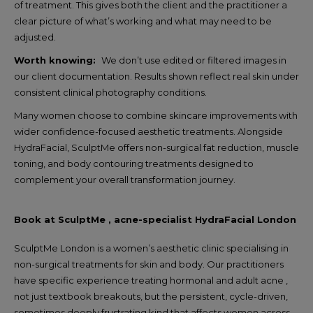
of treatment. This gives both the client and the practitioner a
clear picture of what’s working and what may need to be
adjusted.
Worth knowing:
We don’t use edited or filtered images in
our client documentation. Results shown reflect real skin under
consistent clinical photography conditions.
Many women choose to combine skincare improvements with
wider confidence-focused aesthetic treatments. Alongside
HydraFacial, SculptMe offers non-surgical fat reduction, muscle
toning, and body contouring treatments designed to
complement your overall transformation journey.
Book at SculptMe , acne-specialist HydraFacial London
SculptMe London is a women’s aesthetic clinic specialising in
non-surgical treatments for skin and body. Our practitioners
have specific experience treating hormonal and adult acne ,
not just textbook breakouts, but the persistent, cycle-driven,
sometimes deeply frustrating kind that affects women across