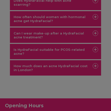
Does HydraFacial help with acne
scarring?
How often should women with hormonal
acne get HydraFacial?
Can I wear make-up after a HydraFacial
acne treatment?
aesthetic treatment
Is HydraFacial suitable for PCOS-related
acne?
HydraFacial
How much does an acne HydraFacial cost
in London?
Opening Hours