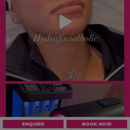
ENQUIRE
BOOK NOW