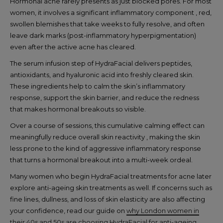
Hormonal acne rarely presents as just blocked pores. For most
women, it involves a significant inflammatory component , red,
swollen blemishes that take weeks to fully resolve, and often
leave dark marks (post-inflammatory hyperpigmentation)
even after the active acne has cleared.
The serum infusion step of HydraFacial delivers peptides,
antioxidants, and hyaluronic acid into freshly cleared skin.
These ingredients help to calm the skin’s inflammatory
response, support the skin barrier, and reduce the redness
that makes hormonal breakouts so visible.
Over a course of sessions, this cumulative calming effect can
meaningfully reduce overall skin reactivity , making the skin
less prone to the kind of aggressive inflammatory response
that turns a hormonal breakout into a multi-week ordeal.
Many women who begin HydraFacial treatments for acne later
explore anti-ageing skin treatments as well. If concerns such as
fine lines, dullness, and loss of skin elasticity are also affecting
your confidence, read our guide on
why London women in
their 40s and 50s are choosing HydraFacial for anti-ageing