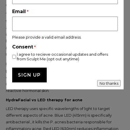
congestion, pigmentation, and scarring.
Email
*
The trade-offs are real, though. Most peels require 3–7 days of
visible peeling and redness. They’re not suitable for use on
active inflammatory acne without risk of irritation and post-
inflammatory hyperpigmentation. And for women with
Please provide a valid email address.
hormonal skin that’s already reactive, the additional
Consent
*
inflammation can sometimes trigger more breakouts before
the skin improves.
I agree to recieve occasional updates and offers
from Sculpt Me (opt out anytime)
HydraFacial delivers some of the same exfoliating benefits ,
particularly through the clarifying booster , without the
downtime or the risk of aggravating active inflammation. It’s a
No thanks
more suitable starting point for women with sensitive or
reactive hormonal skin.
HydraFacial vs LED therapy for acne
LED therapy uses specific wavelengths of light to target
different aspects of acne. Blue LED (415nm) is specifically
antibacterial , it kills the P. acnes bacteria responsible for
inflammatory acne. Red LED (630nm) reduces inflammation