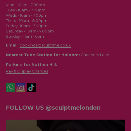
SculptMe London
Mon - 10am - 7.00pm
Tues - 10am - 7.00pm
Weds - 10am - 7.00pm
Thurs - 10am - 8.00pm
Friday- 10am - 7.00pm
Saturday - 10am - 7.00pm
Sunday - 11am - 6pm
Email:
bookings@sculptme.co.uk
Nearest Tube Station for Holborn:
Chancery Lane
Parking for Notting Hill:
Pay & Display Charges
FOLLOW US @sculptmelondon