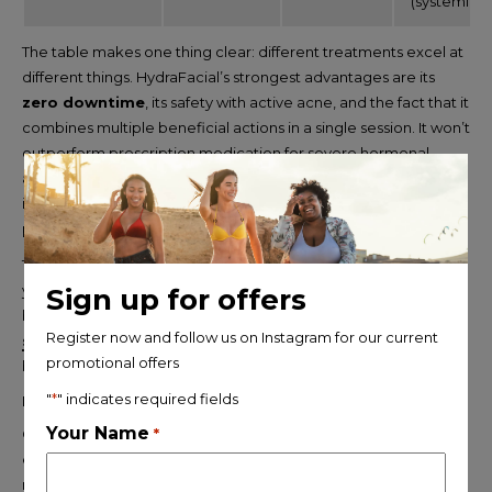
(systemic)
The table makes one thing clear: different treatments excel at
different things. HydraFacial’s strongest advantages are its
zero downtime
, its safety with active acne, and the fact that it
combines multiple beneficial actions in a single session. It won’t
outperform prescription medication for severe hormonal
acne, but for women who want consistent maintenance and
improvement without recovery time, it’s one of the most
practical options available.
The same principle applies to body contouring treatments. If
you’re comparing non-surgical options for fat reduction or
Sign up for offers
body shaping, our guide to
CoolSculpting, laser lipo, EMS
Register now and follow us on Instagram for our current
sculpting and other body contouring treatments
promotional offers
breaks down which treatment works best for different goals.
"
*
" indicates required fields
HydraFacial vs chemical peel for acne
Your Name
Chemical peels use acids , glycolic, lactic, salicylic, or TCA , to
*
exfoliate the skin at a deeper level than most facials. At the
right concentration, they can effectively address acne