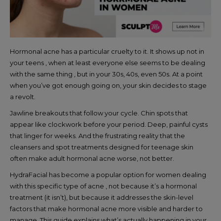
Hormonal acne has a particular cruelty to it. It shows up not in
your teens , when at least everyone else seems to be dealing
with the same thing , but in your 30s, 40s, even 50s. At a point
when you’ve got enough going on, your skin decides to stage
a revolt.
Jawline breakouts that follow your cycle. Chin spots that
appear like clockwork before your period. Deep, painful cysts
that linger for weeks. And the frustrating reality that the
cleansers and spot treatments designed for teenage skin
often make adult hormonal acne worse, not better.
HydraFacial has become a popular option for women dealing
with this specific type of acne , not because it’s a hormonal
treatment (it isn’t), but because it addresses the skin-level
factors that make hormonal acne more visible and harder to
manage. This guide explains what’s actually happening in your