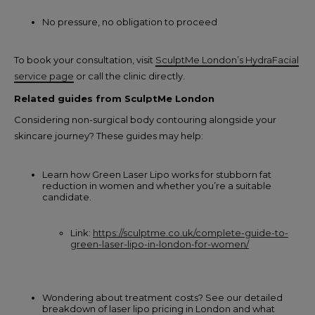
No pressure, no obligation to proceed
To book your consultation, visit
SculptMe London’s HydraFacial
service page
or call the clinic directly.
Related guides from SculptMe London
Considering non-surgical body contouring alongside your
skincare journey? These guides may help:
Learn how Green Laser Lipo works for stubborn fat
reduction in women and whether you’re a suitable
candidate.
Link:
https://sculptme.co.uk/complete-guide-to-
green-laser-lipo-in-london-for-women/
Wondering about treatment costs? See our detailed
breakdown of laser lipo pricing in London and what