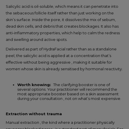
Salicylic acid is oil-soluble, which means it can penetrate into
the sebaceous follicle itself rather than just working on the
skin’s surface. Inside the pore, it dissolves the mix of sebum,
dead skin cells, and debris that creates blockages. It also has
anti-inflammatory properties, which help to calm the redness
and swelling around active spots.
Delivered as part of HydraFacial rather than as a standalone
peel, the salicylic acid is applied at a concentration that’s
effective without being aggressive , making it suitable for
women whose skin is already sensitised by hormonal reactivity.
Worth knowing:
The clarifying booster is one of
several options. Your practitioner will recommend the
most appropriate booster based on a skin assessment
during your consultation , not on what’s most expensive.
Extraction without trauma
Manual extraction , the kind where a practitioner physically
squeezes blocked pores , is a standard part of many facials. For