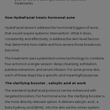
treatments.
How HydraFacial treats hormonal acne
HydraFacial doesn’t address the hormonal triggers of acne ,
that would require systemic intervention. What it does,
consistently and effectively, is address the skin-level factors
that determine how visible and how severe those breakouts
become.
The treatment uses a patented vortex technology to combine
four actions in a single session: deep cleansing, exfoliation,
painless extraction, and serum infusion. For acne-prone skin,
each of these steps has a specific and meaningful purpose.
The clarifying booster , salicylic acid at work
The standard HydraFacial protocol can be enhanced with
targeted boosters. For hormonal acne, the clarifying booster is
the most directly relevant option. It delivers salicylic acid , a
beta hydroxy acid (BHA) , into the skin via the vortex system.