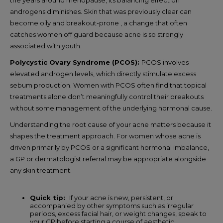
androgens diminishes. Skin that was previously clear can
become oily and breakout-prone , a change that often
catches women off guard because acne is so strongly
associated with youth.
Polycystic Ovary Syndrome (PCOS):
PCOS involves
elevated androgen levels, which directly stimulate excess
sebum production. Women with PCOS often find that topical
treatments alone don’t meaningfully control their breakouts
without some management of the underlying hormonal cause.
Understanding the root cause of your acne matters because it
shapes the treatment approach. For women whose acne is
driven primarily by PCOS or a significant hormonal imbalance,
a GP or dermatologist referral may be appropriate alongside
any skin treatment.
Quick tip:
If your acne is new, persistent, or
accompanied by other symptoms such as irregular
periods, excess facial hair, or weight changes, speak to
your GP before starting a course of aesthetic