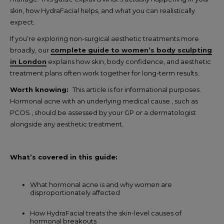
skin, how HydraFacial helps, and what you can realistically
expect.
If you’re exploring non-surgical aesthetic treatments more
broadly, our
complete guide to women’s body sculpting
in London
explains how skin, body confidence, and aesthetic
treatment plans often work together for long-term results.
Worth knowing:
This article is for informational purposes.
Hormonal acne with an underlying medical cause , such as
PCOS , should be assessed by your GP or a dermatologist
alongside any aesthetic treatment.
What’s covered in this guide:
What hormonal acne is and why women are
disproportionately affected
How HydraFacial treats the skin-level causes of
hormonal breakouts