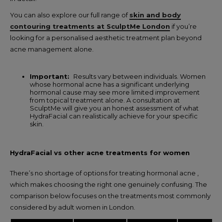
You can also explore our full range of
skin and body
contouring treatments at SculptMe London
if you’re
looking for a personalised aesthetic treatment plan beyond
acne management alone.
Important:
Results vary between individuals. Women
whose hormonal acne has a significant underlying
hormonal cause may see more limited improvement
from topical treatment alone. A consultation at
SculptMe will give you an honest assessment of what
HydraFacial can realistically achieve for your specific
skin.
HydraFacial vs other acne treatments for women
There’s no shortage of options for treating hormonal acne ,
which makes choosing the right one genuinely confusing. The
comparison below focuses on the treatments most commonly
considered by adult women in London.