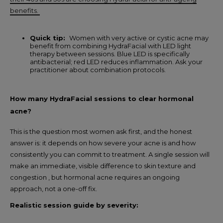
benefits.
Quick tip:
Women with very active or cystic acne may
benefit from combining HydraFacial with LED light
therapy between sessions. Blue LED is specifically
antibacterial; red LED reduces inflammation. Ask your
practitioner about combination protocols.
How many HydraFacial sessions to clear hormonal
acne?
This is the question most women ask first, and the honest
answer is: it depends on how severe your acne is and how
consistently you can commit to treatment. A single session will
make an immediate, visible difference to skin texture and
congestion , but hormonal acne requires an ongoing
approach, not a one-off fix.
Realistic session guide by severity: