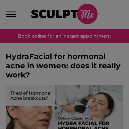
Book online for an instant appointment
HydraFacial for hormonal
acne in women: does it really
work?