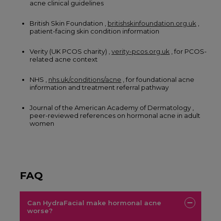
acne clinical guidelines
British Skin Foundation ,
britishskinfoundation.org.uk
,
patient-facing skin condition information
Verity (UK PCOS charity) ,
verity-pcos.org.uk
, for PCOS-
related acne context
NHS ,
nhs.uk/conditions/acne
, for foundational acne
information and treatment referral pathway
Journal of the American Academy of Dermatology ,
peer-reviewed references on hormonal acne in adult
women
FAQ
Can HydraFacial make hormonal acne
worse?