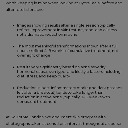
worth keeping in mind when looking at HydraFacial before and
after results for acne:
Images showing results after a single session typically
reflect improvement in skin texture, tone, and oiliness ,
not a dramatic reduction in acne
The most meaningful transformations shown after a full
course reflect 4–8 weeks of cumulative treatment, not
overnight change
Results vary significantly based on acne severity,
hormonal cause, skin type, and lifestyle factors including
diet, stress, and sleep quality
Reduction in post-inflammatory marks (the dark patches
left after a breakout) tends to take longer than
reduction in active acne , typically 8–12 weeks with
consistent treatment
At SculptMe London, we document skin progress with
photographs taken at consistent intervals throughout a course