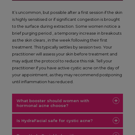
It’s uncommon, but possible after a first session if the skin
is highly sensitised or if significant congestion is brought
to the surface during extraction. Some women notice a
brief purging period , a temporary increase in breakouts
as the skin clears , in the week following their first
treatment. This typically settles by session two. Your
practitioner will assess your skin before treatment and
may adjust the protocol to reduce this risk. Tell your
practitioner if you have active cystic acne on the day of
your appointment, as they may recommend postponing
until inflammation has reduced.
What booster should women with
hormonal acne choose?
Is HydraFacial safe for cystic acne?