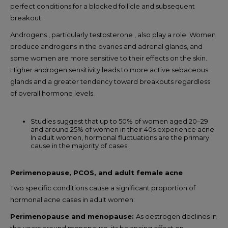
perfect conditions for a blocked follicle and subsequent
breakout.
Androgens , particularly testosterone , also play a role. Women
produce androgens in the ovaries and adrenal glands, and
some women are more sensitive to their effects on the skin.
Higher androgen sensitivity leads to more active sebaceous
glands and a greater tendency toward breakouts regardless
of overall hormone levels.
Studies suggest that up to 50% of women aged 20–29
and around 25% of women in their 40s experience acne.
In adult women, hormonal fluctuations are the primary
cause in the majority of cases.
Perimenopause, PCOS, and adult female acne
Two specific conditions cause a significant proportion of
hormonal acne cases in adult women:
Perimenopause and menopause:
As oestrogen declines in
the years around menopause, its balancing effect on