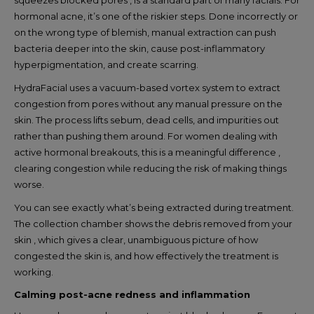
hormonal acne, it’s one of the riskier steps. Done incorrectly or
on the wrong type of blemish, manual extraction can push
bacteria deeper into the skin, cause post-inflammatory
hyperpigmentation, and create scarring.
HydraFacial uses a vacuum-based vortex system to extract
congestion from pores without any manual pressure on the
skin. The process lifts sebum, dead cells, and impurities out
rather than pushing them around. For women dealing with
active hormonal breakouts, this is a meaningful difference ,
clearing congestion while reducing the risk of making things
worse.
You can see exactly what’s being extracted during treatment.
The collection chamber shows the debris removed from your
skin , which gives a clear, unambiguous picture of how
congested the skin is, and how effectively the treatment is
working.
Calming post-acne redness and inflammation