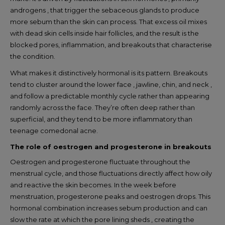
androgens , that trigger the sebaceous glands to produce
more sebum than the skin can process. That excess oil mixes
with dead skin cells inside hair follicles, and the result is the
blocked pores, inflammation, and breakouts that characterise
the condition.
What makes it distinctively hormonal is its pattern. Breakouts
tend to cluster around the lower face , jawline, chin, and neck ,
and follow a predictable monthly cycle rather than appearing
randomly across the face. They’re often deep rather than
superficial, and they tend to be more inflammatory than
teenage comedonal acne.
The role of oestrogen and progesterone in breakouts
Oestrogen and progesterone fluctuate throughout the
menstrual cycle, and those fluctuations directly affect how oily
and reactive the skin becomes. In the week before
menstruation, progesterone peaks and oestrogen drops. This
hormonal combination increases sebum production and can
slow the rate at which the pore lining sheds , creating the