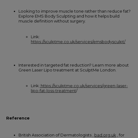
Looking to improve muscle tone rather than reduce fat?
Explore EMS Body Sculpting and how it helps build
muscle definition without surgery.
Link:
https://sculptme.co.uk/services/emsbodysculpt/
Interested in targeted fat reduction? Learn more about
Green Laser Lipo treatment at SculptMe London.
Link:
https://sculptme.co.uk/services/green-laser-
lipo-fat-loss-treatment
/
Reference
British Association of Dermatologists ,
bad.org.uk
, for