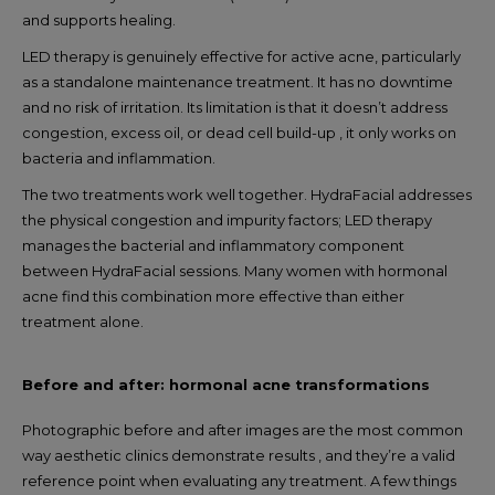
and supports healing.
LED therapy is genuinely effective for active acne, particularly
as a standalone maintenance treatment. It has no downtime
and no risk of irritation. Its limitation is that it doesn’t address
congestion, excess oil, or dead cell build-up , it only works on
bacteria and inflammation.
The two treatments work well together. HydraFacial addresses
the physical congestion and impurity factors; LED therapy
manages the bacterial and inflammatory component
between HydraFacial sessions. Many women with hormonal
acne find this combination more effective than either
treatment alone.
Before and after: hormonal acne transformations
Photographic before and after images are the most common
way aesthetic clinics demonstrate results , and they’re a valid
reference point when evaluating any treatment. A few things