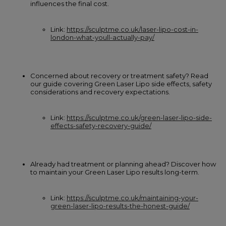
influences the final cost.
Link:
https://sculptme.co.uk/laser-lipo-cost-in-
london-what-youll-actually-pay/
Concerned about recovery or treatment safety? Read
our guide covering Green Laser Lipo side effects, safety
considerations and recovery expectations.
Link:
https://sculptme.co.uk/green-laser-lipo-side-
effects-safety-recovery-guide/
Already had treatment or planning ahead? Discover how
to maintain your Green Laser Lipo results long-term.
Link:
https://sculptme.co.uk/maintaining-your-
green-laser-lipo-results-the-honest-guide/