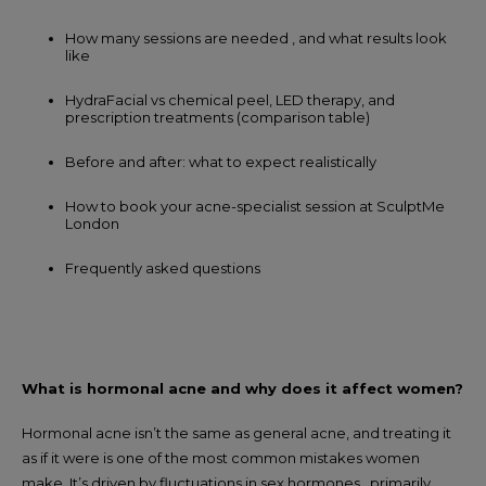
How many sessions are needed , and what results look
like
HydraFacial vs chemical peel, LED therapy, and
prescription treatments (comparison table)
Before and after: what to expect realistically
How to book your acne-specialist session at SculptMe
London
Frequently asked questions
What is hormonal acne and why does it affect women?
Hormonal acne isn’t the same as general acne, and treating it
as if it were is one of the most common mistakes women
make. It’s driven by fluctuations in sex hormones , primarily